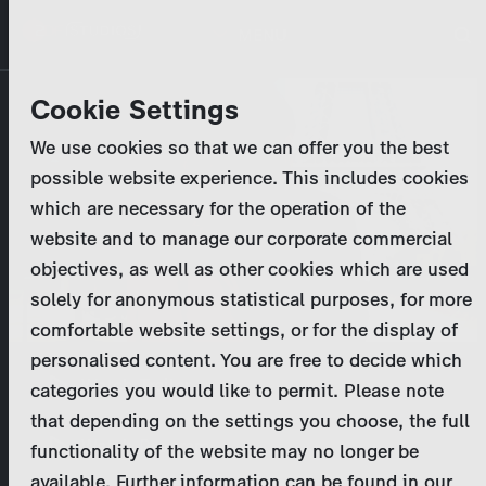
Skip
MENU
to
main
Company
Cookie Settings
content
We use cookies so that we can offer you the best
Activities
possible website experience. This includes cookies
which are necessary for the operation of the
Program Catalog
website and to manage our corporate commercial
objectives, as well as other cookies which are used
News & Press
solely for anonymous statistical purposes, for more
comfortable website settings, or for the display of
DE
personalised content. You are free to decide which
Watch Trailer
categories you would like to permit. Please note
Register
that depending on the settings you choose, the full
Watch Program
functionality of the website may no longer be
Login
available. Further information can be found in our