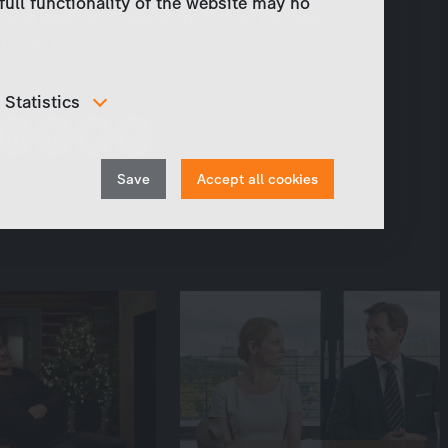
full functionality of the website may no
Tanja Wedhorn, Hannelore Elsner, Michael
Mendl, Robert Seeliger a. o.
Share
Statistics
In order to continuously improve our website, we
anonymously track data for statistical and analytical
Withdraw
purposes. With these cookies we can , for example,
Save
Accept all cookies
track the number of visits or the impact of specific
consent
pages of our web presence and therefore optimize our
content.