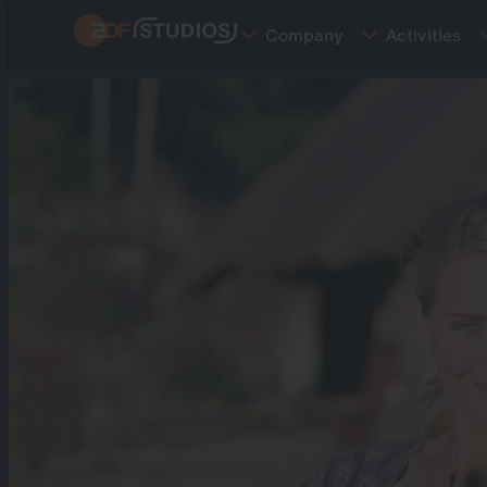
Skip
Company
Activities
to
main
content