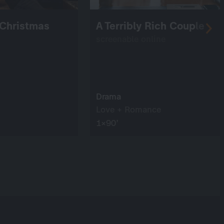
 Christmas
A Terribly Rich Couple
screenable online
Drama
Love + Romance
1×90’