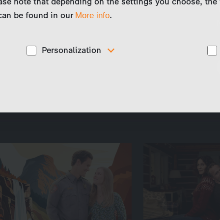
ase note that depending on the settings you choose, the 
 can be found in our
.
More info
Personalization
These cookies are used to display personalized
d
content matching your interests, for example job ads.