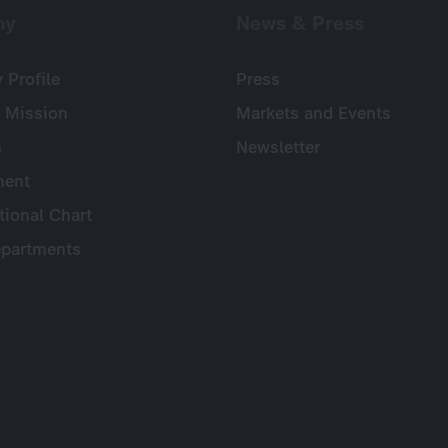
ny
News & Press
Profile
Press
 Mission
Markets and Events
s
Newsletter
ent
tional Chart
partments