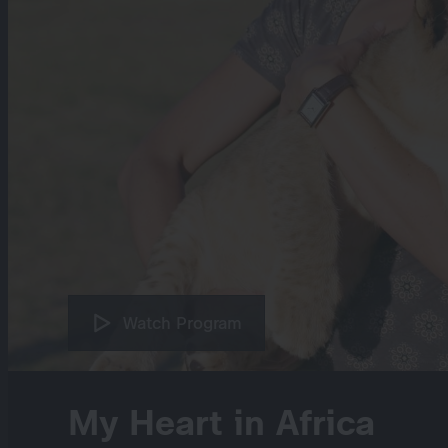
Watch Program
My Heart in Africa