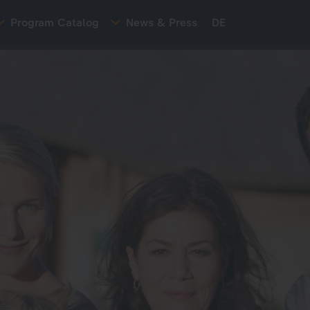
Program Catalog
News & Press
DE