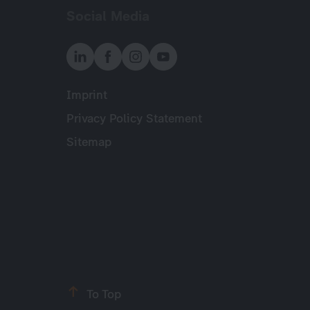
Social Media
Imprint
Meta
Privacy Policy Statement
Sitemap
To Top