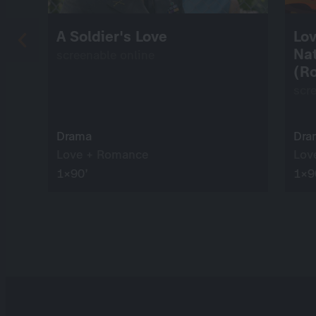
A Soldier's Love
Lov
Na
screenable online
(Ro
scr
Drama
Dra
Love + Romance
Lov
1×90’
1×9