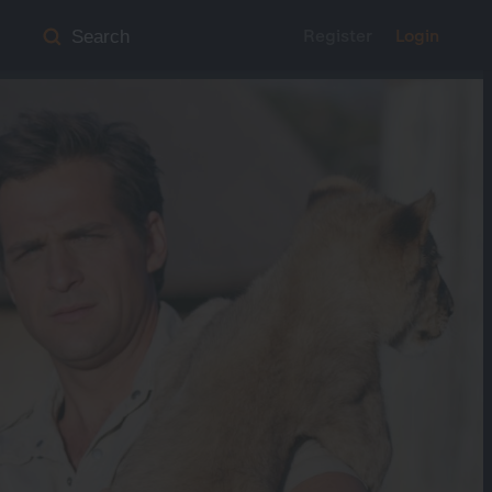
Register
Login
Search