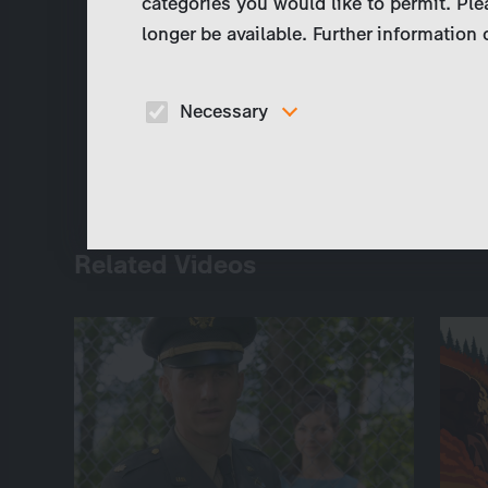
categories you would like to permit. Ple
longer be available. Further information
Necessary
These cookies are necessary to run the core
functionalities of this website, e.g. security relate
functions.
Related Videos