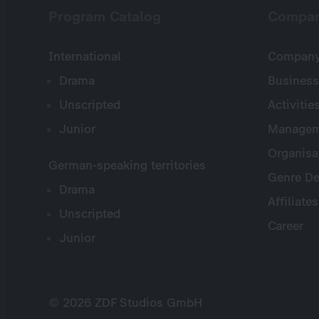
Program Catalog
Compa
International
Company 
Drama
Business
Unscripted
Activitie
Junior
Managem
Organisa
German-speaking territories
Genre De
Drama
Affiliates
Unscripted
Career
Junior
© 2026 ZDF Studios GmbH