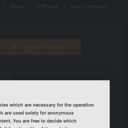
Drama
TV Movies
Love + Romance
Request information
Format
1×90’
Produced by
NETWORK MOVIE Film- und Fernsehproduktion
kies which are necessary for the operation
GmbH & Co. KG
ch are used solely for anonymous
ntent. You are free to decide which
Cast