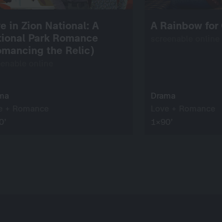
e in Zion National: A
A Rainbow for
tional Park Romance
screenable online
mancing the Relic)
eenable online
ma
Drama
e + Romance
Love + Romance
0’
1×90’