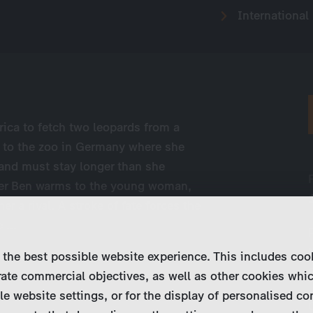
International
rica to fetch two leopards from a
 to the zoo in Germany where she
 and must stay longer than she
nger Ben warms to the young woman,
r a rival. A stroke of fate forces the
 ...
 the best possible website experience. This includes coo
ate commercial objectives, as well as other cookies whi
le website settings, or for the display of personalised co