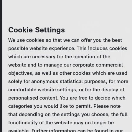
Skip
MENU
to
main
Company
Cookie Settings
content
We use cookies so that we can offer you the best
Activities
possible website experience. This includes cookies
which are necessary for the operation of the
Program Catalog
website and to manage our corporate commercial
objectives, as well as other cookies which are used
News & Press
solely for anonymous statistical purposes, for more
comfortable website settings, or for the display of
DE
personalised content. You are free to decide which
Watch Trailer
categories you would like to permit. Please note
Register
that depending on the settings you choose, the full
Watch Program
functionality of the website may no longer be
Login
available. Further information can be found in our