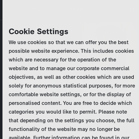
Skip
MENU
to
main
Company
Cookie Settings
content
We use cookies so that we can offer you the best
Activities
possible website experience. This includes cookies
which are necessary for the operation of the
Program Catalog
website and to manage our corporate commercial
objectives, as well as other cookies which are used
News & Press
solely for anonymous statistical purposes, for more
comfortable website settings, or for the display of
DE
personalised content. You are free to decide which
Watch Trailer
categories you would like to permit. Please note
Register
that depending on the settings you choose, the full
Watch Program
functionality of the website may no longer be
Login
available. Further information can be found in our