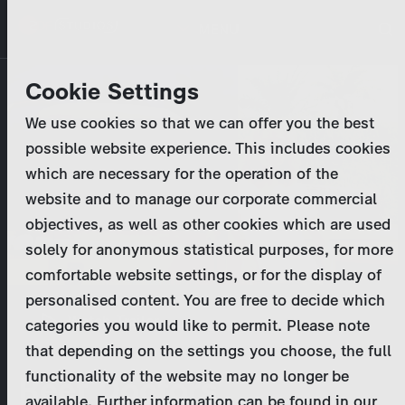
Skip
MENU
to
main
Company
Cookie Settings
content
We use cookies so that we can offer you the best
Activities
possible website experience. This includes cookies
which are necessary for the operation of the
Program Catalog
website and to manage our corporate commercial
objectives, as well as other cookies which are used
News & Press
solely for anonymous statistical purposes, for more
comfortable website settings, or for the display of
DE
personalised content. You are free to decide which
Watch Trailer
categories you would like to permit. Please note
Register
that depending on the settings you choose, the full
functionality of the website may no longer be
Reef Doctors
Login
available. Further information can be found in our