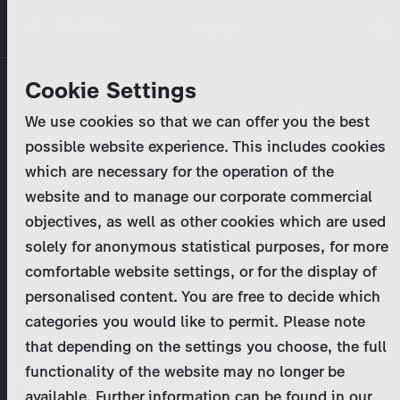
Skip
MENU
to
main
Company
Cookie Settings
content
We use cookies so that we can offer you the best
Activities
possible website experience. This includes cookies
which are necessary for the operation of the
Program Catalog
website and to manage our corporate commercial
objectives, as well as other cookies which are used
News & Press
solely for anonymous statistical purposes, for more
comfortable website settings, or for the display of
DE
personalised content. You are free to decide which
Watch Trailer
categories you would like to permit. Please note
Register
that depending on the settings you choose, the full
functionality of the website may no longer be
The Crimson Rivers
Login
available. Further information can be found in our