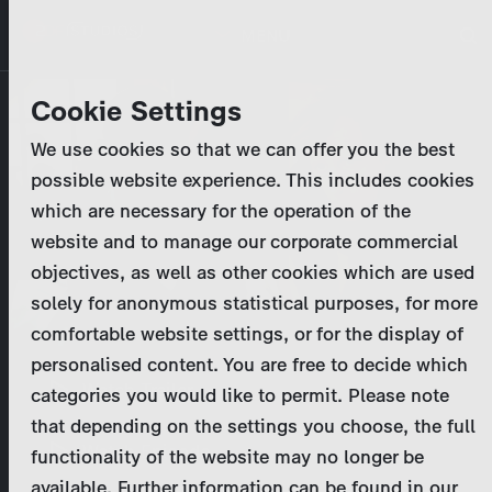
Skip
MENU
to
main
Company
Cookie Settings
content
We use cookies so that we can offer you the best
Activities
possible website experience. This includes cookies
which are necessary for the operation of the
Program Catalog
website and to manage our corporate commercial
objectives, as well as other cookies which are used
News & Press
solely for anonymous statistical purposes, for more
comfortable website settings, or for the display of
DE
personalised content. You are free to decide which
Watch Trailer
categories you would like to permit. Please note
Register
that depending on the settings you choose, the full
Watch Episode
functionality of the website may no longer be
Login
available. Further information can be found in our