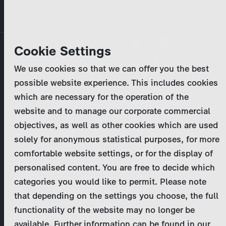
Skip
MENU
to
main
Company
Cookie Settings
content
We use cookies so that we can offer you the best
Activities
possible website experience. This includes cookies
which are necessary for the operation of the
Program Catalog
website and to manage our corporate commercial
objectives, as well as other cookies which are used
News & Press
solely for anonymous statistical purposes, for more
comfortable website settings, or for the display of
DE
personalised content. You are free to decide which
Watch Episode
categories you would like to permit. Please note
Register
that depending on the settings you choose, the full
functionality of the website may no longer be
Trauma (eps. 30)
Login
available. Further information can be found in our