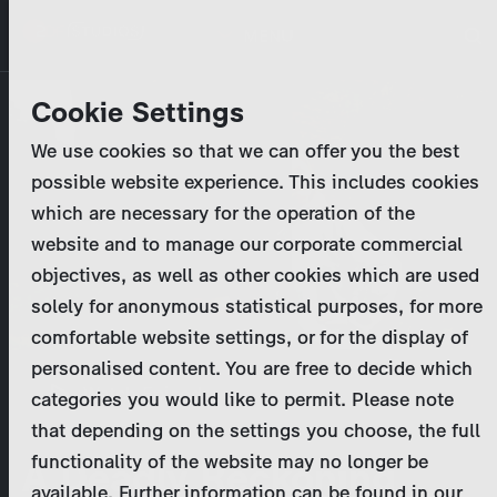
Skip
MENU
to
main
Company
Cookie Settings
content
We use cookies so that we can offer you the best
Activities
possible website experience. This includes cookies
which are necessary for the operation of the
Program Catalog
website and to manage our corporate commercial
objectives, as well as other cookies which are used
News & Press
solely for anonymous statistical purposes, for more
comfortable website settings, or for the display of
DE
personalised content. You are free to decide which
Watch Episode
categories you would like to permit. Please note
Register
that depending on the settings you choose, the full
functionality of the website may no longer be
A Deadly Reckoning
Login
available. Further information can be found in our