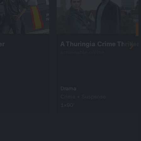
er
A Thuringia Crime Thriller
screenable online
Drama
Crime + Suspense
1×90’