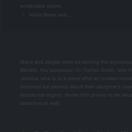
screenable online
Marie Brand and ...
Marie and Jürgen work on solving the mysterio
Weirath. His successor, Dr. Florian Groth, tells 
Jessica, who is in a coma after an incident invo
informed her parents about their daughter’s hop
donate her organs. Nurse Hilli proves to be valu
attractive as well.