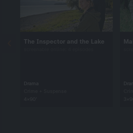
The Inspector and the Lake
Mai
screenable online: 4 episodes
scr
Drama
Dra
Crime + Suspense
Cri
4×90’
3×9