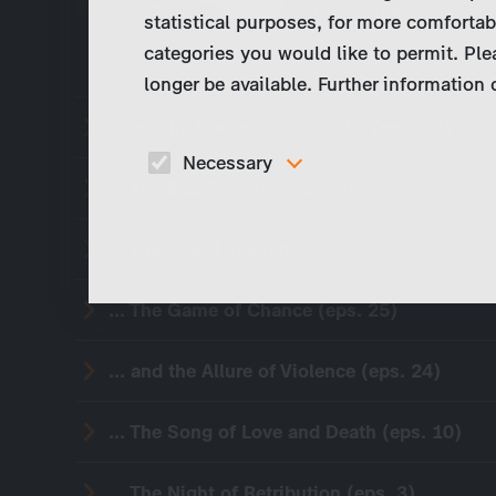
who is in a coma…
statistical purposes, for more comfortab
categories you would like to permit. Ple
longer be available. Further information
...and the Bodies in the Cellar (eps. 28)
Necessary
... The Bad Friends (eps. 27)
These cookies are necessary to run the core
functionalities of this website, e.g. security relate
functions.
... Four-Way Love (eps. 26)
... The Game of Chance (eps. 25)
... and the Allure of Violence (eps. 24)
... The Song of Love and Death (eps. 10)
... The Night of Retribution (eps. 3)