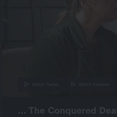
Watch Trailer
Watch Episode
... The Conquered Dea