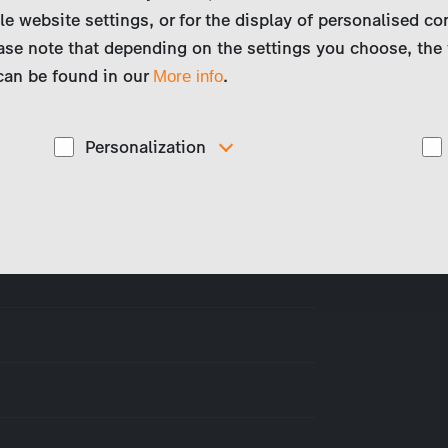
le website settings, or for the display of personalised co
ase note that depending on the settings you choose, the 
 can be found in our
.
More info
Personalization
These cookies are used to display personalized
d
content matching your interests, for example job ads.