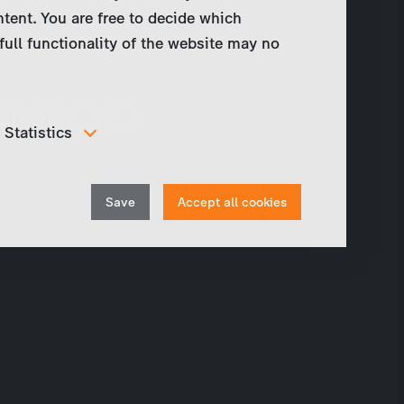
Judith Kennel, Jobst Christian Oetzmann,
ntent. You are free to decide which
Florian Kern a.o.
full functionality of the website may no
Share
Statistics
In order to continuously improve our website, we
anonymously track data for statistical and analytical
Withdraw
purposes. With these cookies we can , for example,
Save
Accept all cookies
track the number of visits or the impact of specific
consent
pages of our web presence and therefore optimize our
content.