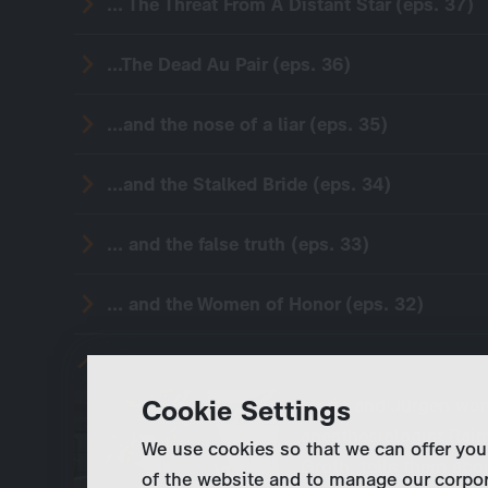
... The Threat From A Distant Star (eps. 37)
...The Dead Au Pair (eps. 36)
...and the nose of a liar (eps. 35)
...and the Stalked Bride (eps. 34)
... and the false truth (eps. 33)
... and the Women of Honor (eps. 32)
... The Conquered Death (eps. 30)
Cookie Settings
Marie and Jürgen wor
anesthesiologist Raim
We use cookies so that we can offer you
Groth, tells them abou
of the website and to manage our corpor