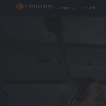
Skip
Company
Activities
to
main
content