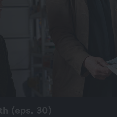
th (eps. 30)