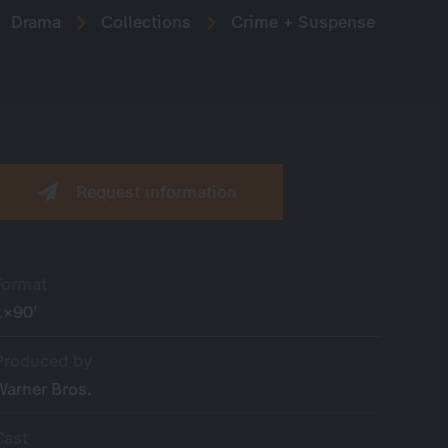
Drama
Collections
Crime + Suspense
Request information
Format
1×90’
Produced by
Warner Bros.
Cast