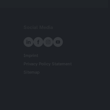
Social Media
Imprint
Meta
Privacy Policy Statement
Sitemap