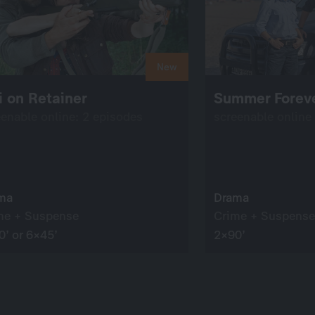
New
 on Retainer
Summer Forev
eenable online: 2 episodes
screenable online
ma
Drama
me + Suspense
Crime + Suspense
0’ or 6×45’
2×90’