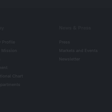
ny
News & Press
Profile
Press
 Mission
Markets and Events
s
Newsletter
ent
tional Chart
partments