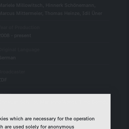
Mariele Millowitsch, Hinnerk Schönemann,
Marcus Mittermeier, Thomas Heinze, Idil Üner
Year of Production
2008 - present
Original Language
German
Broadcaster
ZDF
Writer
Christian Schiller, Marianne Wendt, Timo Berndt,
a.o.
kies which are necessary for the operation
Director
ch are used solely for anonymous