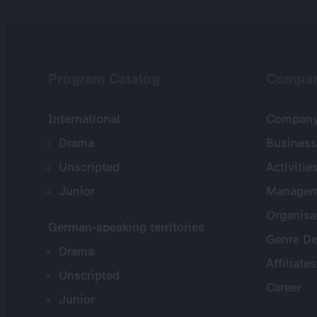
Program Catalog
Compa
International
Company 
Drama
Business
Unscripted
Activitie
Junior
Managem
Organisa
German-speaking territories
Genre De
Drama
Affiliates
Unscripted
Career
Junior