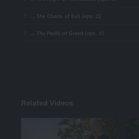
... The Charm of Evil (eps. 2)
... The Perils of Greed (eps. 1)
Related Videos