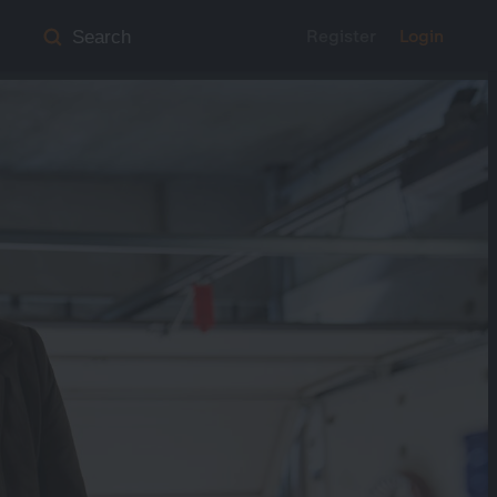
Register
Login
Search