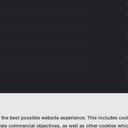
k on solving the mysterious death of
und Weirath. His successor, Dr. Florian
 the best possible website experience. This includes coo
t one patient in particular, Jessica,
ate commercial objectives, as well as other cookies whi