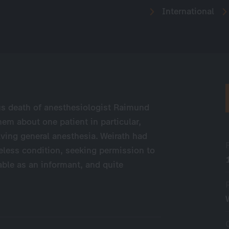
International
us death of anesthesiologist Raimund
them about one patient in particular,
lving general anesthesia. Weirath had
eless condition, seeking permission to
able as an informant, and quite