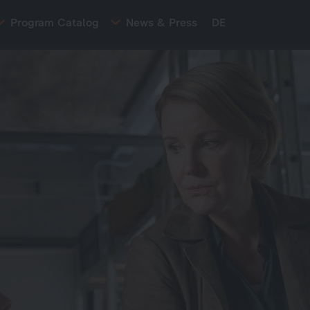
Program Catalog
News & Press
DE