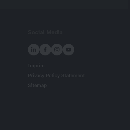
Social Media
Imprint
Meta
Privacy Policy Statement
Sitemap