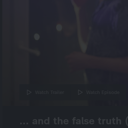
Watch Trailer
Watch Episode
... and the false truth