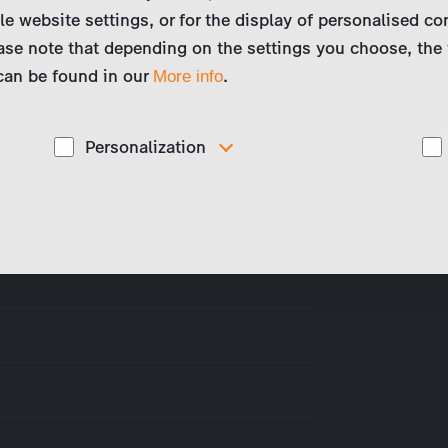
le website settings, or for the display of personalised co
ase note that depending on the settings you choose, the 
 can be found in our
.
More info
Personalization
These cookies are used to display personalized
d
content matching your interests, for example job ads.