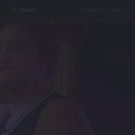
Register
Login
Search