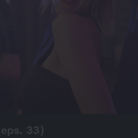
 (eps. 33)