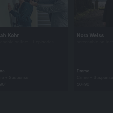
rah Kohr
Nora Weiss
eenable online: 11 episodes
screenable online
ma
Drama
me + Suspense
Crime + Suspense
90’
10×90’