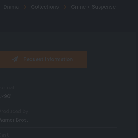
Drama
Collections
Crime + Suspense
Request information
Format
1×90’
Produced by
Warner Bros.
Cast