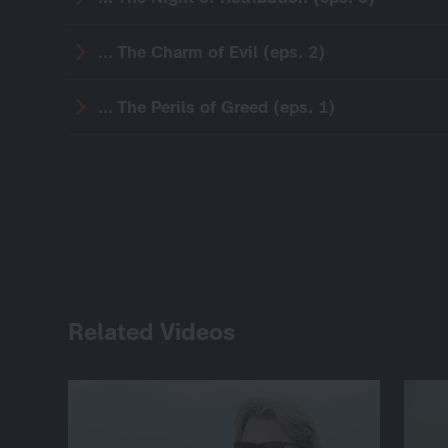
... The Charm of Evil (eps. 2)
... The Perils of Greed (eps. 1)
Related Videos