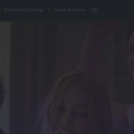
Program Catalog
News & Press
DE