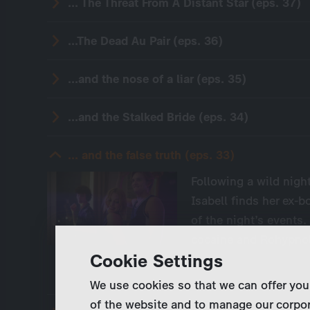
... The Threat From A Distant Star (eps. 37)
...The Dead Au Pair (eps. 36)
...and the nose of a liar (eps. 35)
...and the Stalked Bride (eps. 34)
... and the false truth (eps. 33)
Following a wild night
Isabell finds her ex
of the night’s events.
cocaine and Rohypno
Cookie Settings
We use cookies so that we can offer you
of the website and to manage our corpor