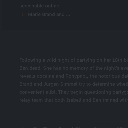
screenable online
Marie Brand and ...
Following a wild night of partying on her 18th bi
Ben dead. She has no memory of the night’s eve
reveals cocaine and Rohypnol, the notorious dat
Brand and Jürgen Simmel try to determine wheth
convenient alibi. They begin questioning partyg
relay team that both Isabell and Ben trained wit