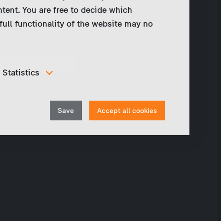
Judith Kennel, Jobst Christian Oetzmann,
ntent. You are free to decide which
Florian Kern a.o.
full functionality of the website may no
Share
Statistics
In order to continuously improve our website, we
anonymously track data for statistical and analytical
Withdraw
purposes. With these cookies we can , for example,
Save
Accept all cookies
track the number of visits or the impact of specific
consent
pages of our web presence and therefore optimize our
content.