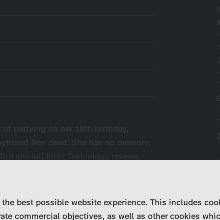
 of partying on her 18th birthday,
-boyfriend Ben dead. She has no memory
 Did she kill him? Toxicology reveals
l,…
 the best possible website experience. This includes coo
ate commercial objectives, as well as other cookies whi