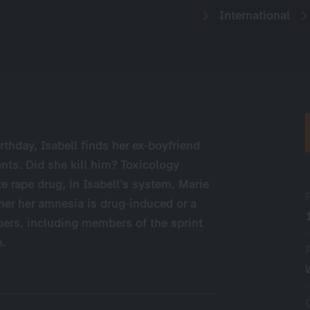
International
rthday, Isabell finds her ex-boyfriend
nts. Did she kill him? Toxicology
e rape drug, in Isabell’s system. Marie
er her amnesia is drug-induced or a
oers, including members of the sprint
h.