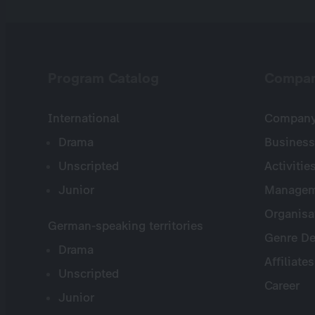
Program Catalog
Compa
International
Company 
Drama
Business
Unscripted
Activitie
Junior
Managem
Organisa
German-speaking territories
Genre De
Drama
Affiliates
Unscripted
Career
Junior