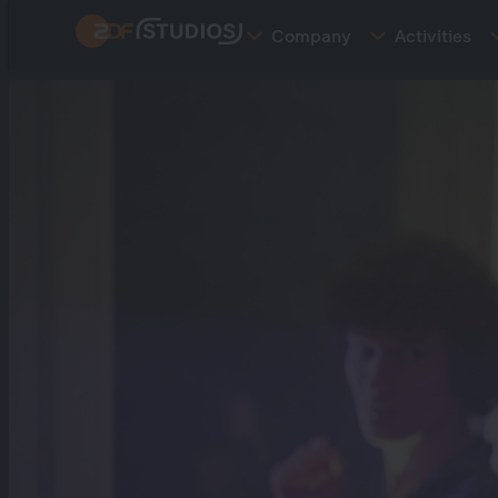
Skip
Company
Activities
to
main
content