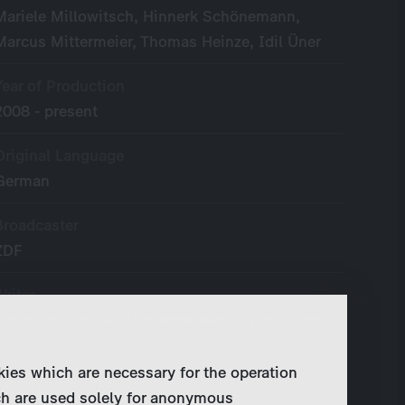
Mariele Millowitsch, Hinnerk Schönemann,
Marcus Mittermeier, Thomas Heinze, Idil Üner
Year of Production
2008 - present
Original Language
German
Broadcaster
ZDF
Writer
Christian Schiller, Marianne Wendt, Timo Berndt,
a.o.
kies which are necessary for the operation
Director
ch are used solely for anonymous