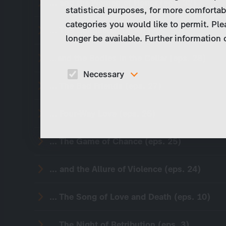
... and the Women of Honor (eps. 32)
statistical purposes, for more comfortab
categories you would like to permit. Ple
... The Conquered Death (eps. 30)
longer be available. Further information
...and the Bodies in the Cellar (eps. 28)
Necessary
... The Bad Friends (eps. 27)
These cookies are necessary to run the core
functionalities of this website, e.g. security relate
functions.
... Four-Way Love (eps. 26)
... The Game of Chance (eps. 25)
... and the Allure of Violence (eps. 24)
... The Song of Love and Death (eps. 10)
... The Night of Retribution (eps. 3)