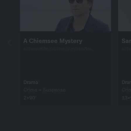
A Chiemsee Mystery
Sa
screenable online: 2 episodes
scr
Drama
Dra
Crime + Suspense
Cri
2×90’
13×