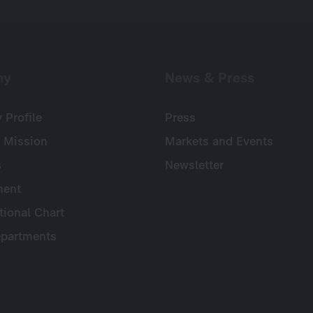
ny
News & Press
Profile
Press
 Mission
Markets and Events
s
Newsletter
ent
tional Chart
partments