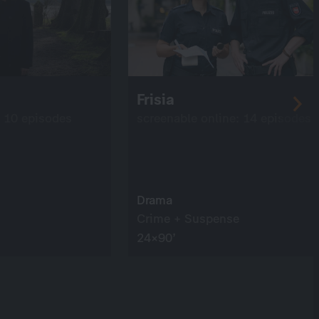
Frisia
: 10 episodes
screenable online: 14 episodes
Drama
Crime + Suspense
24×90’