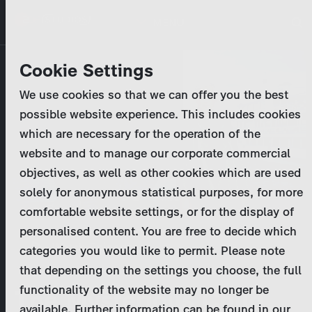
Skip
MENU
to
main
Company
Cookie Settings
content
We use cookies so that we can offer you the best
Activities
possible website experience. This includes cookies
which are necessary for the operation of the
Program Catalog
website and to manage our corporate commercial
objectives, as well as other cookies which are used
News & Press
solely for anonymous statistical purposes, for more
comfortable website settings, or for the display of
DE
personalised content. You are free to decide which
Watch Episode
categories you would like to permit. Please note
Register
that depending on the settings you choose, the full
functionality of the website may no longer be
The Mysterious Child
Login
available. Further information can be found in our