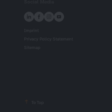
Social Media
Imprint
Meta
Privacy Policy Statement
Sitemap
To Top