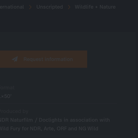
ernational
Unscripted
Wildlife + Nature
Request information
Format
1×50’
Produced by
NDR Naturfilm / Doclights in association with
Wild Fury for NDR, Arte, ORF and NG Wild