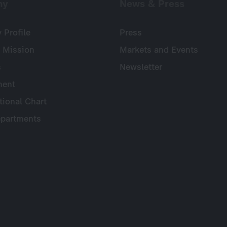
ny
News & Press
Profile
Press
 Mission
Markets and Events
s
Newsletter
ent
tional Chart
partments