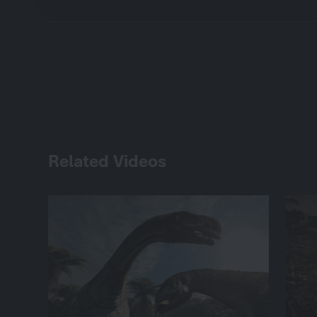
Related Videos