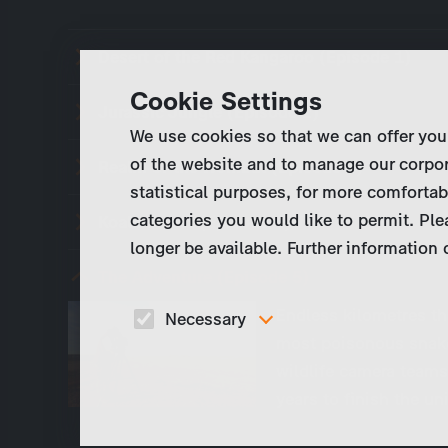
Desert of the Red Kangaroo (Episode 1)
Cookie Settings
Jurassic Jungle (Episode 2)
We use cookies so that we can offer you
of the website and to manage our corpor
Realm of the Wombat (Episode 3)
statistical purposes, for more comfortab
categories you would like to permit. Ple
Koala Forest (Episode 4)
longer be available. Further information
The Adventure (Episode 5)
Endless kilometres th
Necessary
most poisonous snak
These cookies are necessary to run the core
wildlife camera teams
functionalities of this website, e.g. security relate
functions.
years to finish the u