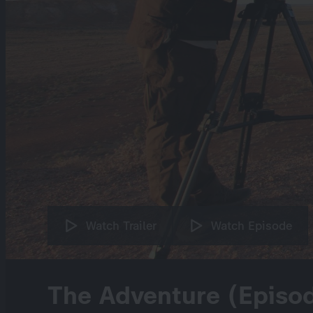
Watch Trailer
Watch Episode
The Adventure (Episo