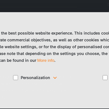
 the best possible website experience. This includes coo
ate commercial objectives, as well as other cookies whi
le website settings, or for the display of personalised co
ase note that depending on the settings you choose, the 
 can be found in our
.
More info
rough the Australian outback, world’s
Personalization
es and extreme heat: two German
These cookies are used to display personalized
 worked in Australia for about three
d
content matching your interests, for example job ads.
nique…