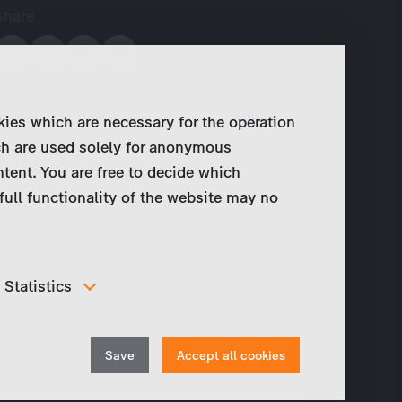
Share
kies which are necessary for the operation
ch are used solely for anonymous
ntent. You are free to decide which
full functionality of the website may no
Statistics
In order to continuously improve our website, we
anonymously track data for statistical and analytical
Withdraw
purposes. With these cookies we can , for example,
Save
Accept all cookies
track the number of visits or the impact of specific
consent
pages of our web presence and therefore optimize our
content.