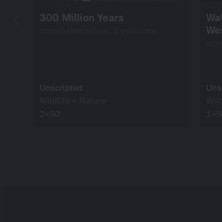
300 Million Years
Wal
We
screenable online: 2 episodes
scr
Unscripted
Uns
Wildlife + Nature
Wild
2×50’
1×5