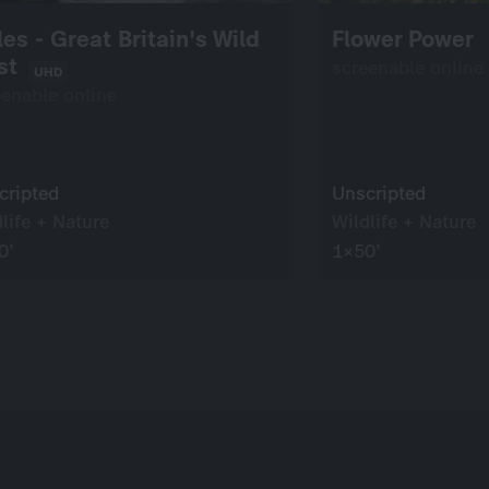
es - Great Britain's Wild
Flower Power
st
screenable online
UHD
eenable online
cripted
Unscripted
life + Nature
Wildlife + Nature
0’
1×50’