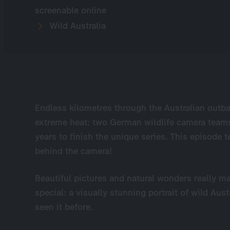
screenable online
Wild Australia
Endless kilometres through the Australian outb
extreme heat: two German wildlife camera teams 
years to finish the unique series. This episode t
behind the camera!
Beautiful pictures and natural wonders really ma
special: a visually stunning portrait of wild Au
seen it before.