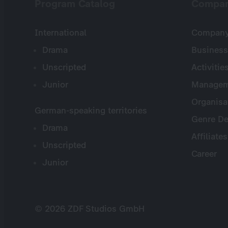
Program Catalog
Compa
International
Company 
Drama
Business
Unscripted
Activitie
Junior
Managem
Organisa
German-speaking territories
Genre De
Drama
Affiliates
Unscripted
Career
Junior
© 2026 ZDF Studios GmbH