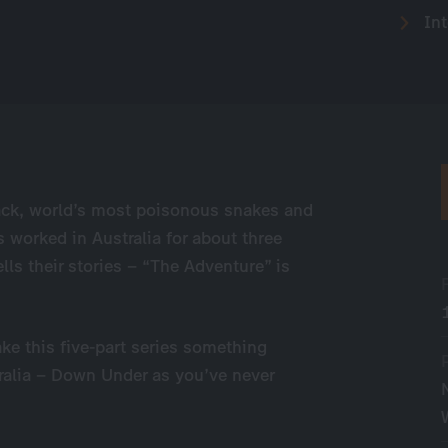
Int
ack, world’s most poisonous snakes and
worked in Australia for about three
ells their stories – “The Adventure” is
ke this five-part series something
stralia – Down Under as you’ve never