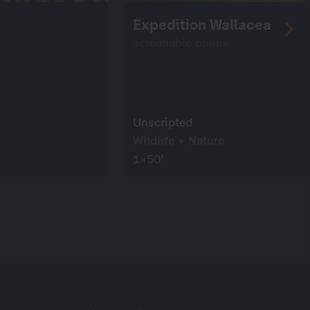
Expedition Wallacea
screenable online
Unscripted
Wildlife + Nature
1×50’