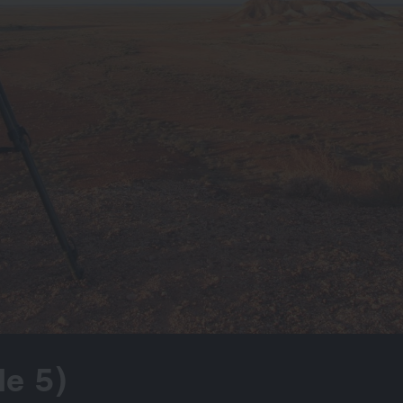
de 5)