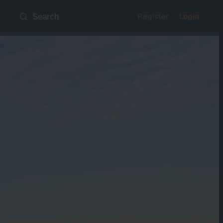
Register
Login
Search