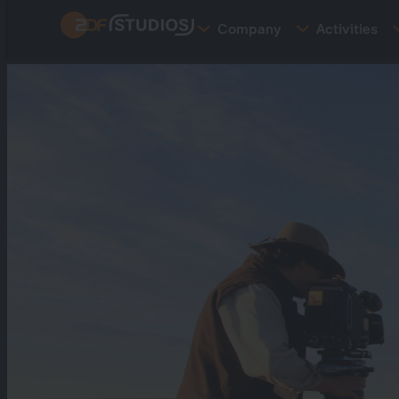
Skip
Company
Activities
to
main
content