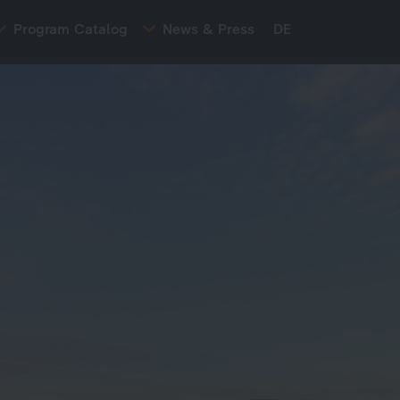
Program Catalog
News & Press
DE