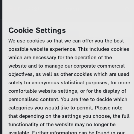
Skip
MENU
to
main
Company
Cookie Settings
content
We use cookies so that we can offer you the best
Activities
possible website experience. This includes cookies
which are necessary for the operation of the
Program Catalog
website and to manage our corporate commercial
objectives, as well as other cookies which are used
News & Press
solely for anonymous statistical purposes, for more
comfortable website settings, or for the display of
DE
personalised content. You are free to decide which
Watch Trailer
categories you would like to permit. Please note
Register
that depending on the settings you choose, the full
Watch Episode
functionality of the website may no longer be
Login
available. Further information can be found in our