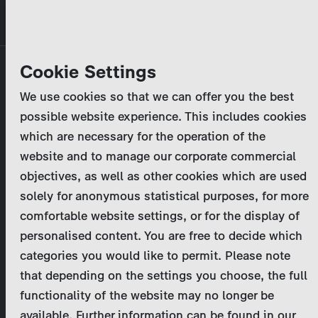
Skip
MENU
to
main
Company
Cookie Settings
content
We use cookies so that we can offer you the best
Activities
possible website experience. This includes cookies
which are necessary for the operation of the
Program Catalog
website and to manage our corporate commercial
objectives, as well as other cookies which are used
News & Press
solely for anonymous statistical purposes, for more
comfortable website settings, or for the display of
DE
personalised content. You are free to decide which
Watch Trailer
categories you would like to permit. Please note
Register
that depending on the settings you choose, the full
Watch Program
functionality of the website may no longer be
Login
available. Further information can be found in our