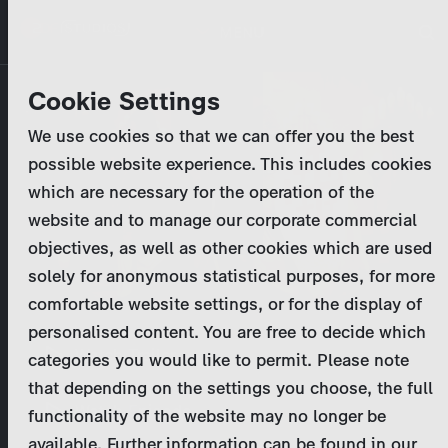
Skip
MENU
to
main
Company
Cookie Settings
content
We use cookies so that we can offer you the best
Activities
possible website experience. This includes cookies
which are necessary for the operation of the
Program Catalog
website and to manage our corporate commercial
objectives, as well as other cookies which are used
News & Press
solely for anonymous statistical purposes, for more
comfortable website settings, or for the display of
DE
personalised content. You are free to decide which
Watch Trailer
categories you would like to permit. Please note
Register
that depending on the settings you choose, the full
Watch Episode
functionality of the website may no longer be
Login
available. Further information can be found in our