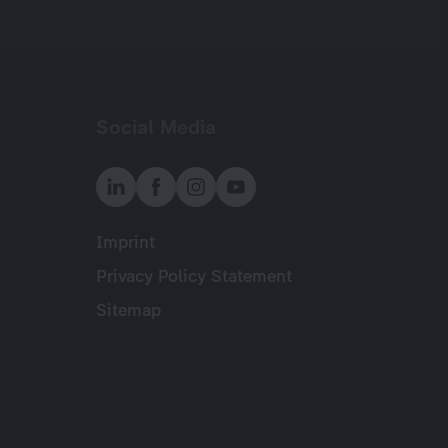
Social Media
Imprint
Meta
Privacy Policy Statement
Sitemap