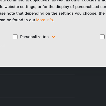
le website settings, or for the display of personalised co
ase note that depending on the settings you choose, the 
 can be found in our
.
More info
Personalization
eat
These cookies are used to display personalized
d
content matching your interests, for example job ads.