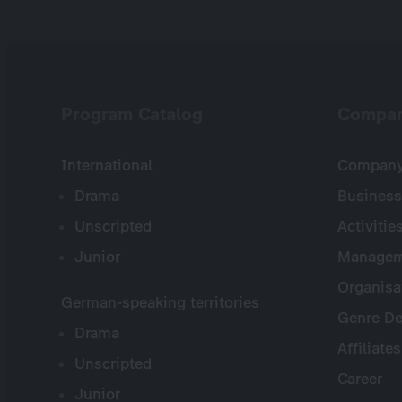
Program Catalog
Compa
International
Company 
Drama
Business
Unscripted
Activitie
Junior
Managem
Organisa
German-speaking territories
Genre De
Drama
Affiliates
Unscripted
Career
Junior