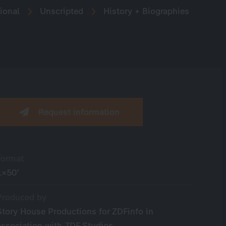
ional
Unscripted
History + Biographies
Request information
Format
1×50’
Produced by
Story House Productions for ZDFinfo in
association with ZDF Studios