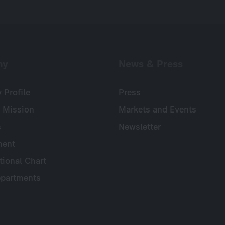
ny
News & Press
Profile
Press
 Mission
Markets and Events
s
Newsletter
ent
tional Chart
partments