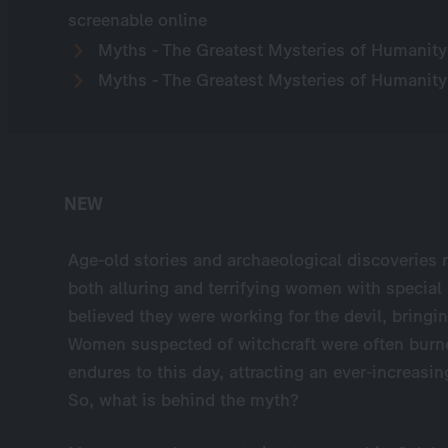
screenable online
Myths - The Greatest Mysteries of Humanity
Myths - The Greatest Mysteries of Humanity
NEW
Age-old stories and archaeological discoveries r
both alluring and terrifying women with special
believed they were working for the devil, bringin
Women suspected of witchcraft were often burned 
endures to this day, attracting an ever-increas
So, what is behind the myth?