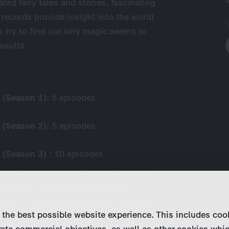
ted fairy tales and stories, fascinating
 records provide insight into the world
s try to find out why magic seems to
esults.
y (Season 1):
5 episodes
y (Season 2):
5 episodes
 (Season 3) :
10 episodes
 us for thousands of years. We puzzle
nomena, mysterious places, and
hat if the legends are more than just
 the best possible website experience. This includes coo
globe,…
ate commercial objectives, as well as other cookies whi