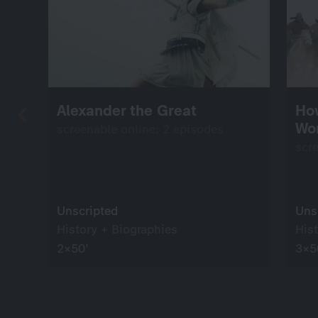
Alexander the Great
Ho
Wo
screenable online: 2 episodes
scr
Unscripted
Uns
History + Biographies
His
2×50’
3×5