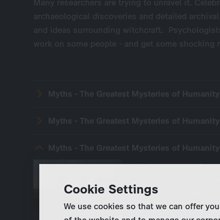
Many researchers are trying to unravel it. Celebra
archaeological discoveries and detailed archival
and ideas surrounding witchcraft. Psychologist
work on some people - and get some shocking r
Myths - The Greatest Mysteries of Humanit
Myths - The Greatest Mysteries of Humanit
Myths - The Greatest Mysteries of Humanity
Myths have captivated
over unexplained phe
Cookie Settings
superhuman heroes. W
We use cookies so that we can offer you
fiction ? Across the 
of the website and to manage our corpor