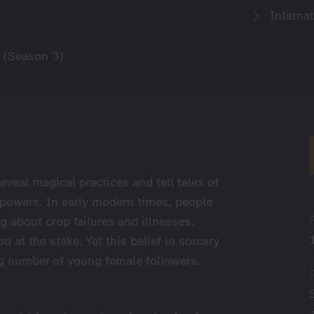
Internat
 (Season 3)
eveal magical practices and tell tales of
 powers. In early modern times, people
g about crop failures and illnesses.
at the stake. Yet this belief in sorcery
ing number of young female followers.