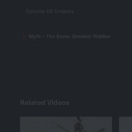
Episode 10: Dragons
Myth – The Seven Greatest Riddles
Related Videos