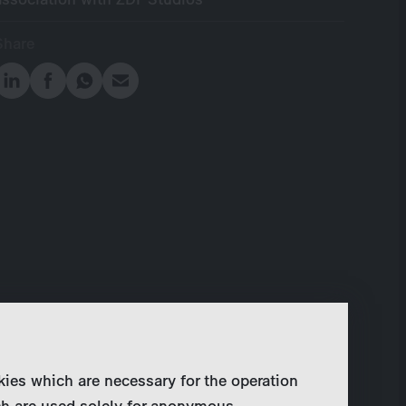
Share
kies which are necessary for the operation
ch are used solely for anonymous