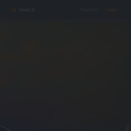
Register
Login
Search