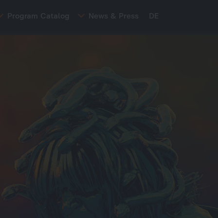
Program Catalog
News & Press
DE