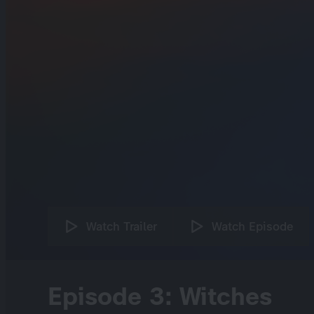
Watch Trailer
Watch Episode
Episode 3: Witches