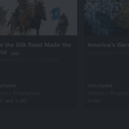
w the Silk Road Made the
America’s Wa
rld
screenable online
UHD
eenable online: 3 episodes
cripted
Unscripted
tory + Biographies
History + Biograp
0’ and 1×90’
3×50’