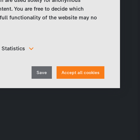
ntent. You are free to decide which
full functionality of the website may no
Statistics
In order to continuously improve our website, we
anonymously track data for statistical and analytical
Withdraw
purposes. With these cookies we can , for example,
Save
Accept all cookies
track the number of visits or the impact of specific
consent
pages of our web presence and therefore optimize our
content.