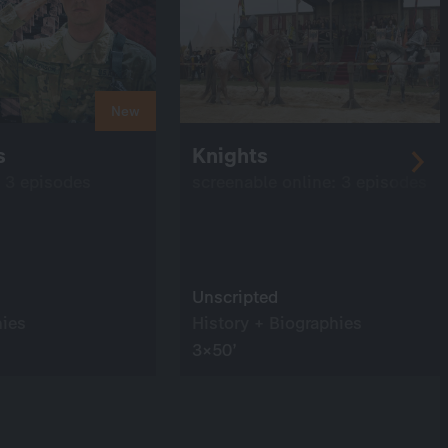
New
rs
Knights
: 3 episodes
screenable online: 3 episodes
Unscripted
hies
History + Biographies
3×50’