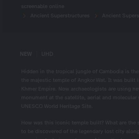
screenable online
Ancient Superstructures
Ancient Supers
NEW
UHD
Hidden in the tropical jungle of Cambodia is the 
the majestic temple of Angkor Wat. It was built 
Khmer Empire. Now archaeologists are using ne
monument at the satellite, aerial and molecular 
UNESCO World Heritage Site.
How was this iconic temple built? What are the 
to be discovered of the legendary lost city alo