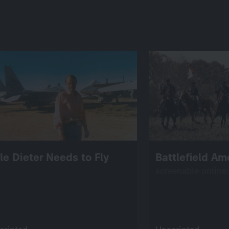
tle Dieter Needs to Fly
Battlefield Am
screenable online