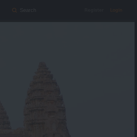
Register
Login
Search