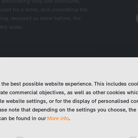
 discovering long lost structures,
used for a tomb, and unravelling the
ring, exposed as never before, the
ery scale.
odes
odes
 the best possible website experience. This includes coo
res exposes the secrets behind the
ate commercial objectives, as well as other cookies whi
s on the planet. After the success of
le website settings, or for the display of personalised co
ch revealed the secrets of Mont Saint-
ase note that depending on the settings you choose, the 
l…
 can be found in our
.
More info