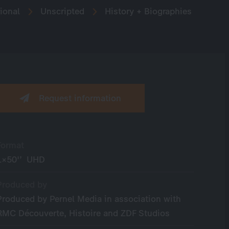
ional
Unscripted
History + Biographies
Request information
Format
1×50'’ UHD
Produced by
Produced by Pernel Media in association with
RMC Découverte, Histoire and ZDF Studios