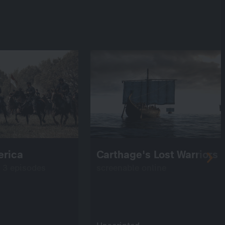
erica
Carthage's Lost Warriors
: 3 episodes
screenable online