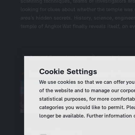
scanning techniques, teams of investigators are
looking for clues about whether the temple was 
area’s hidden secrets. History, science, enginee
temple of Angkor Wat finally reveals itself, on ev
Ancient Superstructures - Season 1:
4 epis
Cookie Settings
Ancient Superstructures - Season 2:
4 epis
We use cookies so that we can offer you
Ancient Superstructu
of the website and to manage our corpor
most famous monument
statistical purposes, for more comfortab
the first season, whi
categories you would like to permit. Ple
Michel, the Great Wal
longer be available. Further information
The Louvre (Episode 1)