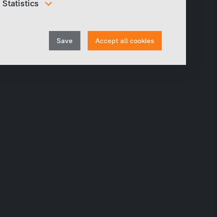
Statistics
In order to continuously improve our website, we
anonymously track data for statistical and analytical
Withdraw
purposes. With these cookies we can , for example,
Save
Accept all cookies
track the number of visits or the impact of specific
consent
pages of our web presence and therefore optimize our
content.