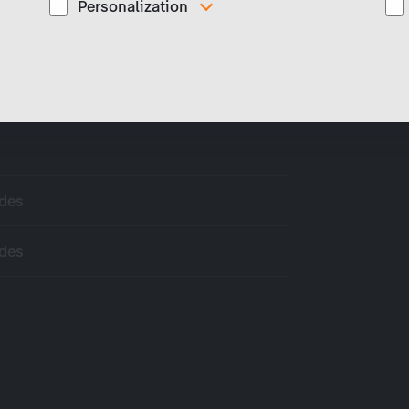
Personalization
These cookies are used to display personalized
d
content matching your interests, for example job ads.
odes
odes