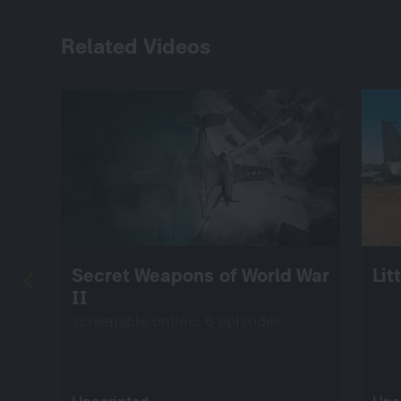
Related Videos
Secret Weapons of World War
Lit
II
screenable online: 6 episodes