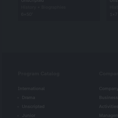
Unscripted
Uns
History + Biographies
His
6×50’
1×7
Program Catalog
Compa
International
Company 
Drama
Business
Unscripted
Activitie
Junior
Managem