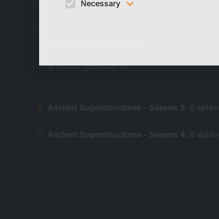
Necessary
Angkor Wat (Episode 2)
These cookies are necessary to run the core
functionalities of this website, e.g. security relate
functions.
Hagia Sophia (Episode 3)
Taj Mahal (Episode 4)
Ancient Superstructures - Season 3:
6 epis
Ancient Superstructures - Season 4:
6 epis