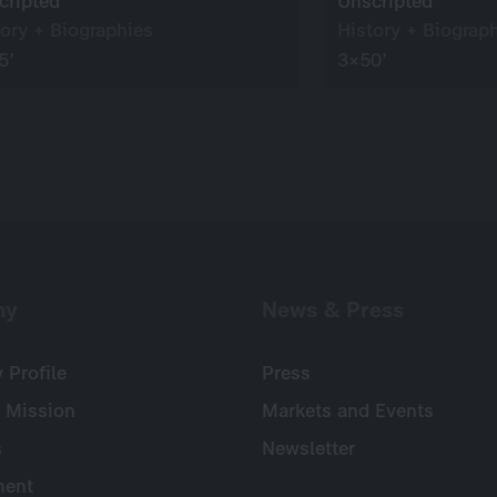
cripted
Unscripted
tory + Biographies
History + Biograp
5’
3×50’
ny
News & Press
Profile
Press
 Mission
Markets and Events
s
Newsletter
ent