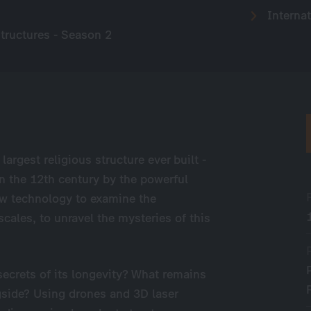
Internat
tructures - Season 2
largest religious structure ever built -
in the 12th century by the powerful
w technology to examine the
scales, to unravel the mysteries of this
secrets of its longevity? What remains
ngside? Using drones and 3D laser