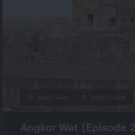
Watch Trailer
Watch Episode
Angkor Wat (Episode 