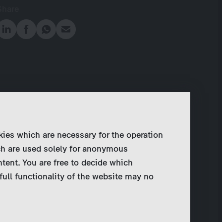
Share
kies which are necessary for the operation
ch are used solely for anonymous
ntent. You are free to decide which
full functionality of the website may no