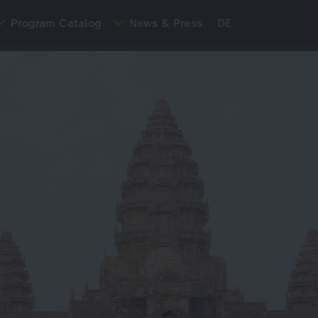
Program Catalog
News & Press
DE