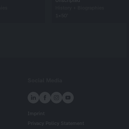
Unscripted
hies
History + Biographies
1×50’
Social Media
Imprint
Meta
Privacy Policy Statement