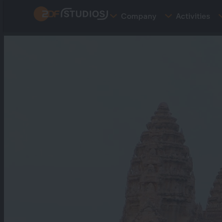
Skip
Company
Activities
to
main
content