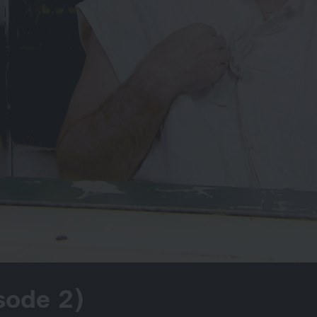
sode 2)