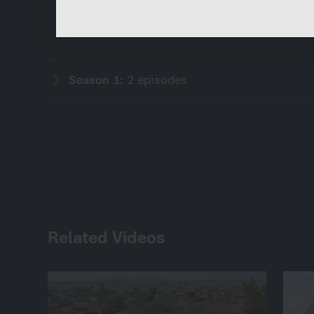
Darlie Routier (Episode 4)
Season 1:
2 episodes
Related Videos