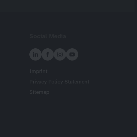
Social Media
Imprint
Meta
Privacy Policy Statement
Sitemap