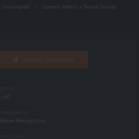
Unscripted
Current Affairs + Social Issues
Request information
Format
1×50’
Produced by
Werner Herzog Film
Downloads