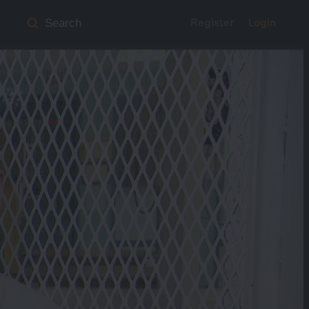
Register
Login
Search