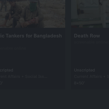
ic Tankers for Bangladesh
Death Row
screenable online
eenable online
cripted
Unscripted
Current Affairs + Social Issues
0’
8×50’