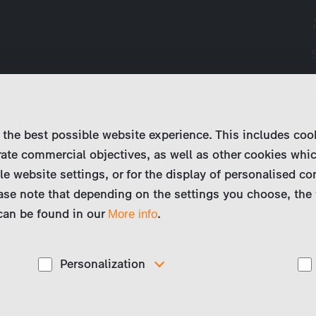
wned filmmaker Werner Herzog continues
 the best possible website experience. This includes coo
n and women who can expect nothing
ate commercial objectives, as well as other cookies whi
ath... Herzog unhurriedly lets the
le website settings, or for the display of personalised co
ir…
ase note that depending on the settings you choose, the 
 can be found in our
.
More info
Personalization
These cookies are used to display personalized
d
content matching your interests, for example job ads.