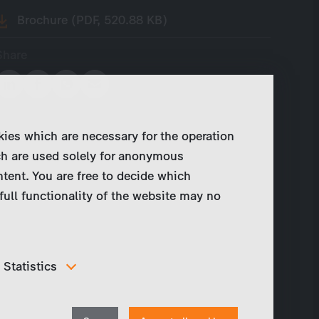
Brochure (PDF, 520.88 KB)
Share
kies which are necessary for the operation
ch are used solely for anonymous
ntent. You are free to decide which
full functionality of the website may no
Statistics
In order to continuously improve our website, we
anonymously track data for statistical and analytical
Withdraw
purposes. With these cookies we can , for example,