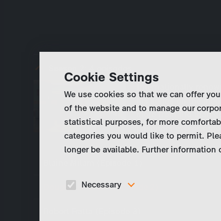
Season 2:
4 episodes
Cookie Settings
Internationally reno
We use cookies so that we can offer you
his series on the me
of the website and to manage our corpor
more from life than de
statistical purposes, for more comfortab
prisoners express the
categories you would like to permit. Ple
longer be available. Further information
Blaine Milam (Episode 1)
Necessary
Douglas Feldman (Episode 2)
These cookies are necessary to run the core
Robert Fratta (Episode 3)
functionalities of this website, e.g. security relate
functions.