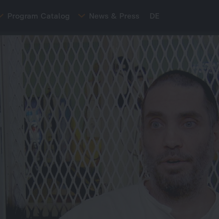
Program Catalog
News & Press
DE