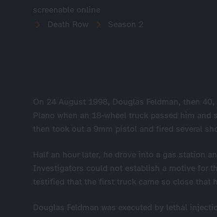
screenable online
Death Row
Season 2
On 24 August 1998, Douglas Feldman, then 40, 
Plano when an 18-wheel truck passed him and s
then took out a 9mm pistol and fired several shot
Half an hour later, he drove into a gas station a
Investigators could not establish a motive for th
testified that the first truck came so close that 
Douglas Feldman was executed by lethal injectio