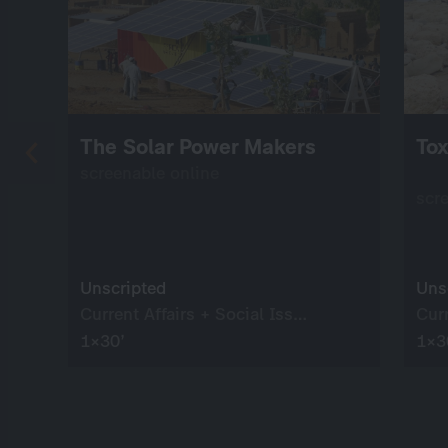
The Solar Power Makers
Tox
screenable online
scr
Unscripted
Uns
Current Affairs + Social Issues
1×30’
1×3