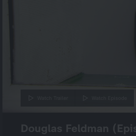
Watch Trailer
Watch Episode
Douglas Feldman (Epi