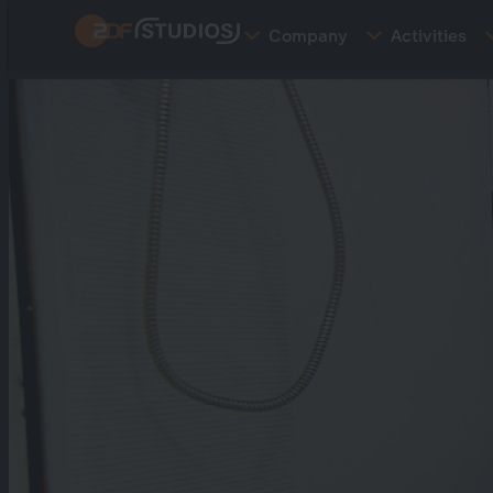
Skip
Company
Activities
to
main
content