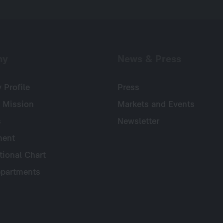
ny
News & Press
Profile
Press
 Mission
Markets and Events
s
Newsletter
ent
tional Chart
partments