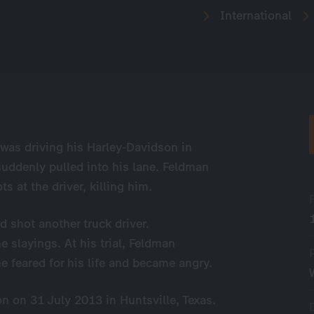
International
was driving his Harley-Davidson in
uddenly pulled into his lane. Feldman
s at the driver, killing him.
nd shot another truck driver.
e slayings. At his trial, Feldman
he feared for his life and became angry.
n on 31 July 2013 in Huntsville, Texas.