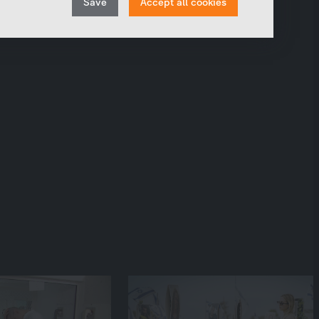
Save
Accept all cookies
track the number of visits or the impact of specific
consent
pages of our web presence and therefore optimize our
content.