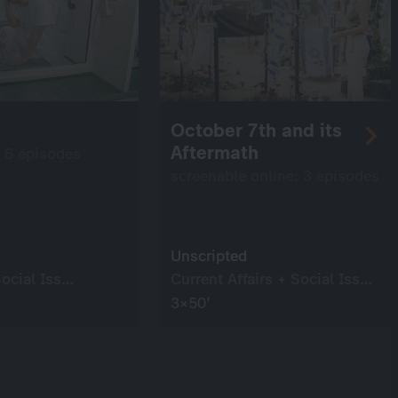
October 7th and its
Aftermath
: 6 episodes
screenable online: 3 episodes
Unscripted
Current Affairs + Social Issues
Current Affairs + Social Issues
3×50’