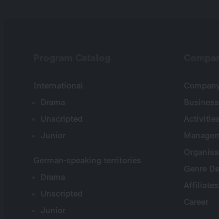
Program Catalog
Compa
International
Company 
Drama
Business
Unscripted
Activitie
Junior
Managem
Organisa
German-speaking territories
Genre De
Drama
Affiliates
Unscripted
Career
Junior