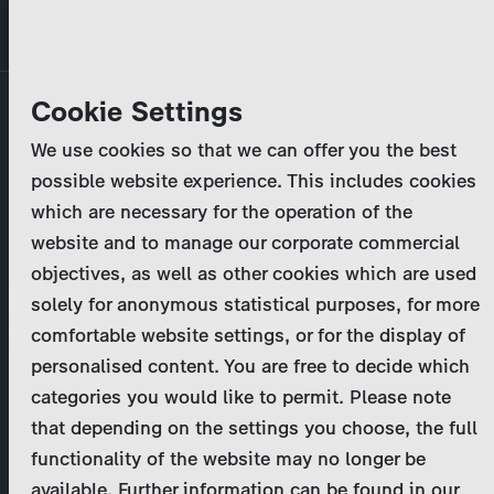
Skip
MENU
to
main
Company
Cookie Settings
content
We use cookies so that we can offer you the best
Activities
possible website experience. This includes cookies
which are necessary for the operation of the
Program Catalog
website and to manage our corporate commercial
objectives, as well as other cookies which are used
News & Press
solely for anonymous statistical purposes, for more
comfortable website settings, or for the display of
DE
personalised content. You are free to decide which
Watch Trailer
categories you would like to permit. Please note
Register
that depending on the settings you choose, the full
Watch Episode
functionality of the website may no longer be
Login
available. Further information can be found in our