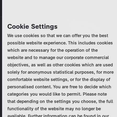
Skip
MENU
to
main
Company
Cookie Settings
content
We use cookies so that we can offer you the best
Activities
possible website experience. This includes cookies
which are necessary for the operation of the
Program Catalog
website and to manage our corporate commercial
objectives, as well as other cookies which are used
News & Press
solely for anonymous statistical purposes, for more
comfortable website settings, or for the display of
DE
personalised content. You are free to decide which
Watch Trailer
categories you would like to permit. Please note
Register
that depending on the settings you choose, the full
functionality of the website may no longer be
Clan - Choose your
Login
available. Further information can be found in our