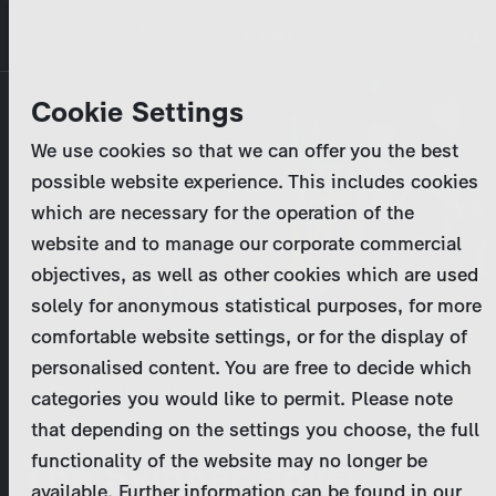
Skip
MENU
to
main
Company
Cookie Settings
content
We use cookies so that we can offer you the best
Activities
possible website experience. This includes cookies
which are necessary for the operation of the
Program Catalog
website and to manage our corporate commercial
objectives, as well as other cookies which are used
News & Press
solely for anonymous statistical purposes, for more
comfortable website settings, or for the display of
DE
personalised content. You are free to decide which
Watch Trailer
categories you would like to permit. Please note
Register
that depending on the settings you choose, the full
functionality of the website may no longer be
The Skinner Boys:
Login
available. Further information can be found in our