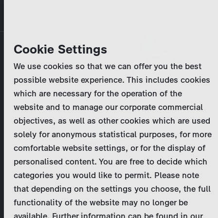
Skip
MENU
to
main
Company
Cookie Settings
content
We use cookies so that we can offer you the best
Activities
possible website experience. This includes cookies
which are necessary for the operation of the
Program Catalog
website and to manage our corporate commercial
objectives, as well as other cookies which are used
News & Press
solely for anonymous statistical purposes, for more
comfortable website settings, or for the display of
DE
personalised content. You are free to decide which
Watch Trailer
categories you would like to permit. Please note
Register
that depending on the settings you choose, the full
Watch Episode
functionality of the website may no longer be
Login
available. Further information can be found in our