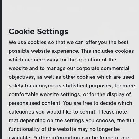
Skip
MENU
to
main
Company
Cookie Settings
content
We use cookies so that we can offer you the best
Activities
possible website experience. This includes cookies
which are necessary for the operation of the
Program Catalog
website and to manage our corporate commercial
objectives, as well as other cookies which are used
News & Press
solely for anonymous statistical purposes, for more
comfortable website settings, or for the display of
DE
personalised content. You are free to decide which
Watch Trailer
categories you would like to permit. Please note
Register
that depending on the settings you choose, the full
Watch Episode
functionality of the website may no longer be
Login
available. Further information can be found in our