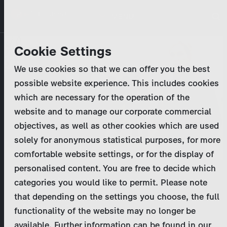
Skip
MENU
to
main
Company
Cookie Settings
content
We use cookies so that we can offer you the best
Activities
possible website experience. This includes cookies
which are necessary for the operation of the
Program Catalog
website and to manage our corporate commercial
objectives, as well as other cookies which are used
News & Press
solely for anonymous statistical purposes, for more
comfortable website settings, or for the display of
DE
personalised content. You are free to decide which
Watch Trailer
categories you would like to permit. Please note
Register
that depending on the settings you choose, the full
Watch Program
functionality of the website may no longer be
Login
available. Further information can be found in our