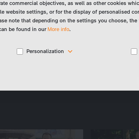
ate commercial objectives, as well as other cookies whi
le website settings, or for the display of personalised co
ase note that depending on the settings you choose, the 
 can be found in our
.
More info
Personalization
These cookies are used to display personalized
d
content matching your interests, for example job ads.