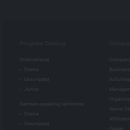
Program Catalog
Compa
International
Company 
Drama
Business
Unscripted
Activitie
Junior
Managem
Organisa
German-speaking territories
Genre De
Drama
Affiliates
Unscripted
Career