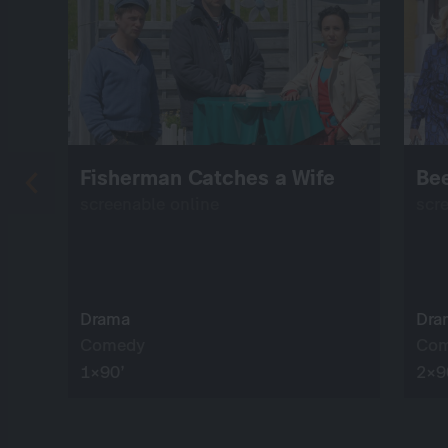
Fisherman Catches a Wife
Bee
screenable online
scr
Drama
Dra
Comedy
Co
1×90’
2×9