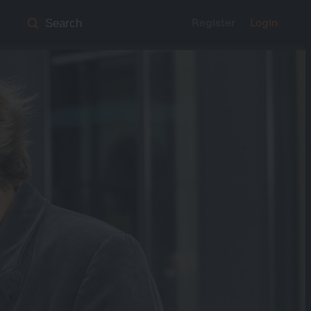
Register
Login
Search