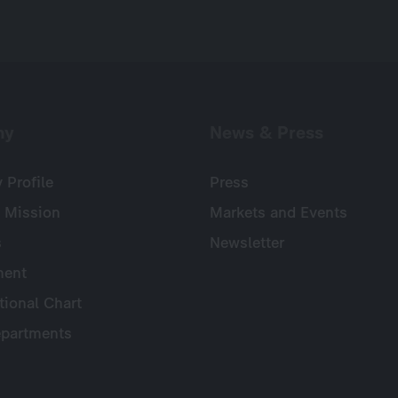
ny
News & Press
Profile
Press
 Mission
Markets and Events
s
Newsletter
ent
tional Chart
partments