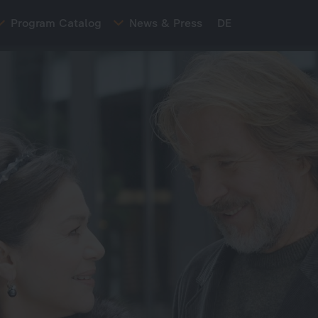
Program Catalog
News & Press
DE