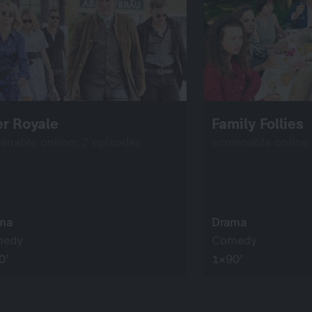
r Royale
Family Follies
eenable online: 2 episodes
screenable online
ma
Drama
medy
Comedy
0’
1×90’