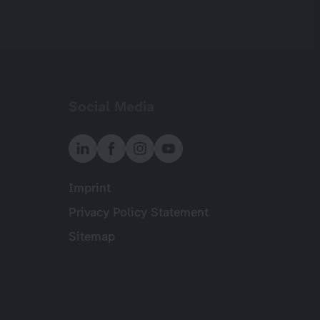
Social Media
Imprint
Meta
Privacy Policy Statement
Sitemap