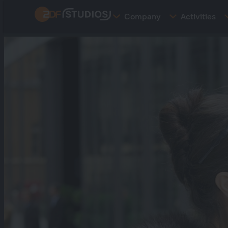
Skip
Company
Activities
to
main
content