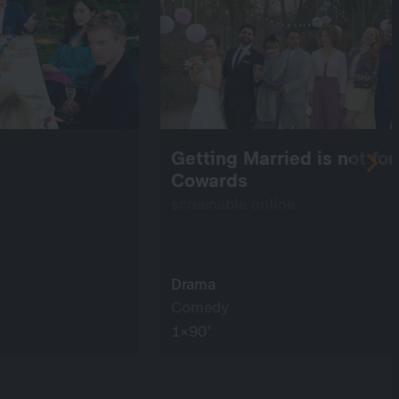
Getting Married is not for
Cowards
screenable online
Drama
Comedy
1×90’