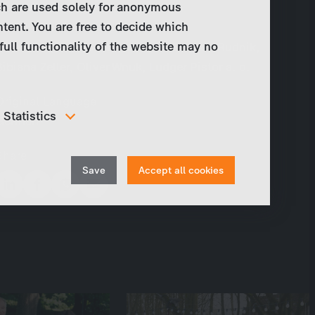
ch are used solely for anonymous
ntent. You are free to decide which
Cast
full functionality of the website may no
Götz George, Hannelore Elsner, Barbara Rudnik,
Bibiana Zeller, Oliver Wnuk, Ludger Pistor a. o.
Original Language
Statistics
German
In order to continuously improve our website, we
anonymously track data for statistical and analytical
Share
Withdraw
purposes. With these cookies we can , for example,
Save
Accept all cookies
track the number of visits or the impact of specific
consent
pages of our web presence and therefore optimize our
content.