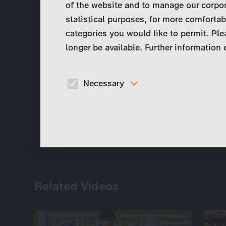
of the website and to manage our corpor
statistical purposes, for more comfortab
categories you would like to permit. Ple
longer be available. Further information
Necessary
These cookies are necessary to run the core
functionalities of this website, e.g. security relate
functions.
Related Videos