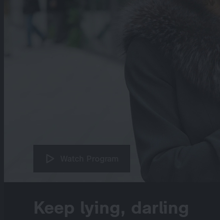
Watch Program
Keep lying, darling