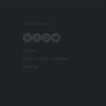
Social Media
Imprint
Meta
Privacy Policy Statement
Sitemap