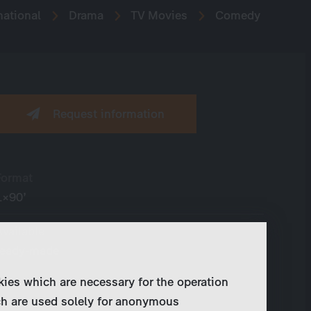
national
Drama
TV Movies
Comedy
Request information
Format
1×90’
Available
ready-made
kies which are necessary for the operation
Produced by
ch are used solely for anonymous
Wiedemann & Berg