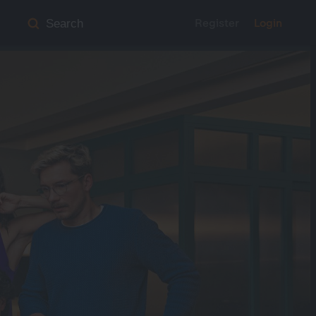
Register
Login
Search