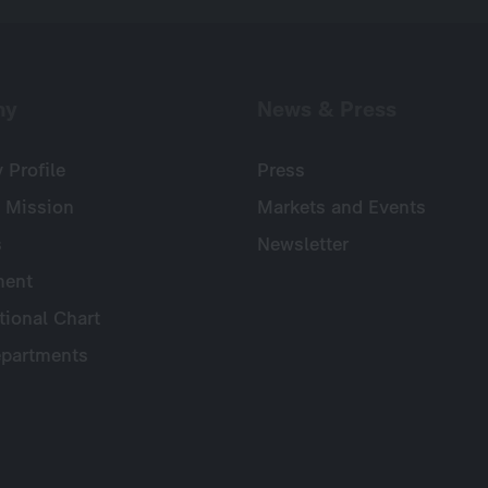
ny
News & Press
Profile
Press
 Mission
Markets and Events
s
Newsletter
ent
tional Chart
partments