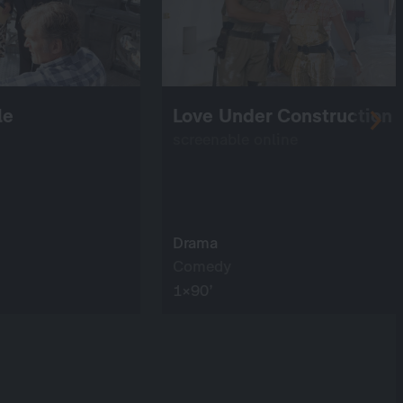
le
Love Under Construction
screenable online
Drama
Comedy
1×90’