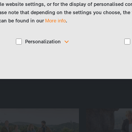
le website settings, or for the display of personalised co
ase note that depending on the settings you choose, the 
 can be found in our
.
More info
Personalization
These cookies are used to display personalized
d
content matching your interests, for example job ads.