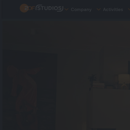
Skip
Company
Activities
to
main
content