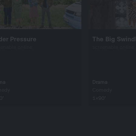
der Pressure
The Big Swind
eenable online
screenable online
ma
Drama
medy
Comedy
0’
1×90’