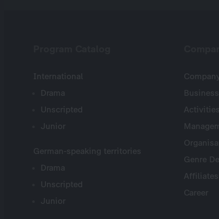
Program Catalog
Compa
International
Company 
Drama
Business
Unscripted
Activitie
Junior
Managem
Organisa
German-speaking territories
Genre De
Drama
Affiliates
Unscripted
Career
Junior