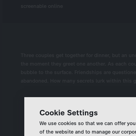
screenable online
Three couples get together for dinner, but an un
the moment they greet one another. As each cou
bubble to the surface. Friendships are questione
abandoned. How many secrets lurk within this g
Cookie Settings
We use cookies so that we can offer you
of the website and to manage our corpor