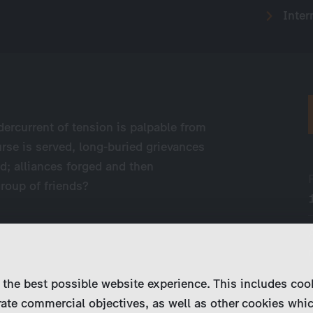
Inter
dercurrent of tension is palpable from
rse is served, long-buried grievances
d; alliances forged and then
roup of friends?
 the best possible website experience. This includes coo
ate commercial objectives, as well as other cookies whi