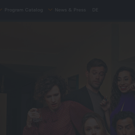
Program Catalog
News & Press
DE