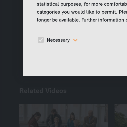
statistical purposes, for more comfortab
categories you would like to permit. Ple
longer be available. Further information
Necessary
These cookies are necessary to run the core
functionalities of this website, e.g. security relate
functions.
Related Videos