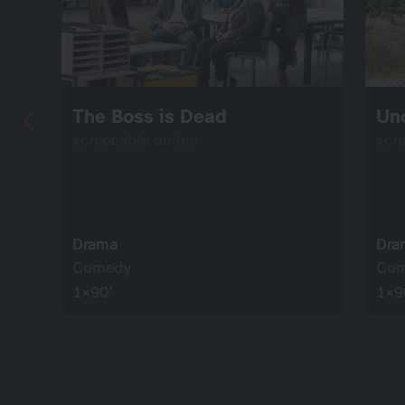
The Boss is Dead
Un
screenable online
scr
Drama
Dra
Comedy
Co
1×90’
1×9