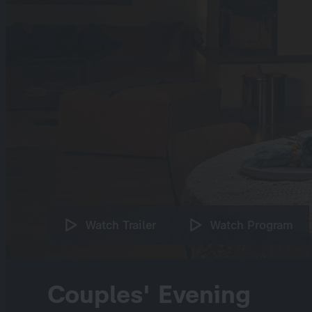
Watch Trailer
Watch Program
Couples' Evening