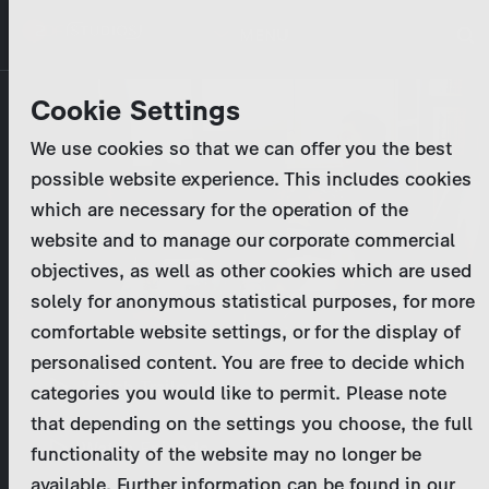
Skip
MENU
to
main
Company
Cookie Settings
content
We use cookies so that we can offer you the best
Activities
possible website experience. This includes cookies
which are necessary for the operation of the
Program Catalog
website and to manage our corporate commercial
objectives, as well as other cookies which are used
News & Press
solely for anonymous statistical purposes, for more
comfortable website settings, or for the display of
DE
personalised content. You are free to decide which
Watch Trailer
categories you would like to permit. Please note
Register
that depending on the settings you choose, the full
Watch Episode
functionality of the website may no longer be
Login
available. Further information can be found in our