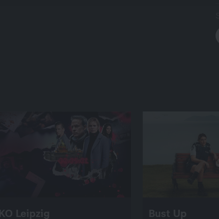
KO Leipzig
Bust Up