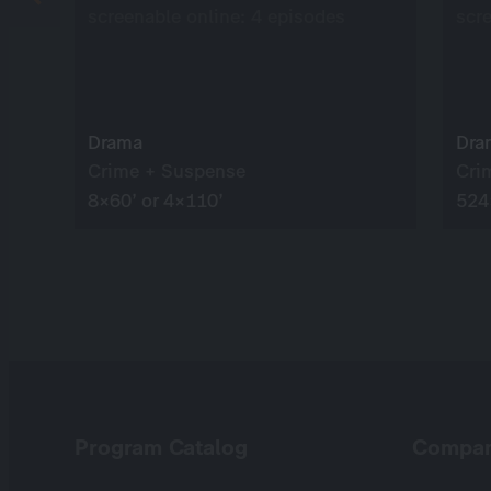
screenable online: 4 episodes
scr
Drama
Dra
Crime + Suspense
Cri
8×60’ or 4×110’
524
Program Catalog
Compa