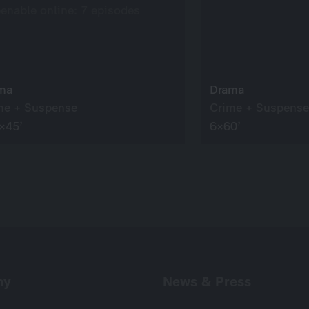
eenable online: 7 episodes
ma
Drama
me + Suspense
Crime + Suspense
×45’
6×60’
ny
News & Press