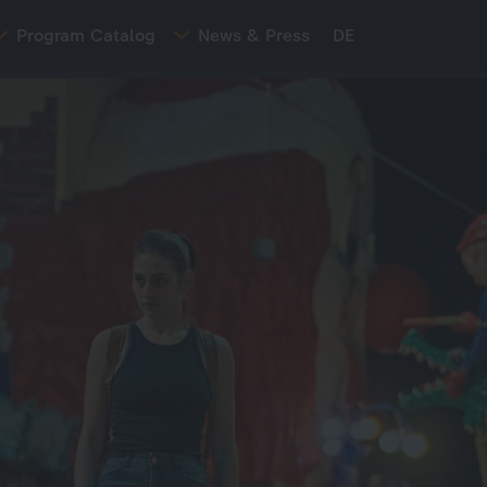
Program Catalog
News & Press
DE