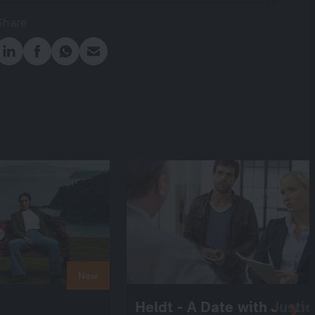
Share
New
Heldt - A Date with Justi