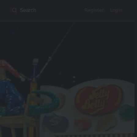
Register
Login
Search