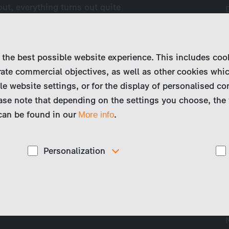
 out, everything turns out quite
 the best possible website experience. This includes coo
ate commercial objectives, as well as other cookies whi
le website settings, or for the display of personalised co
ase note that depending on the settings you choose, the 
 can be found in our
.
More info
Personalization
These cookies are used to display personalized
d
content matching your interests, for example job ads.