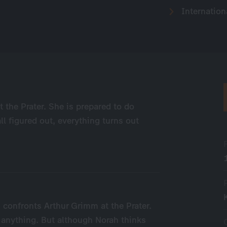
Internation
 the Prater. She is prepared to do
ll figured out, everything turns out
h confronts Arthur Grimm at the Prater.
 anything. But although Norah thinks