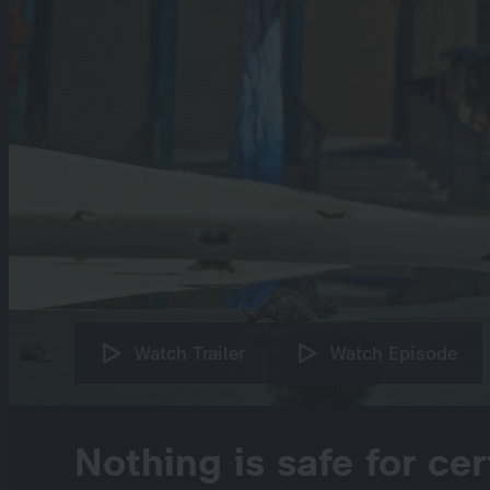
Watch Trailer
Watch Episode
Nothing is safe for cer