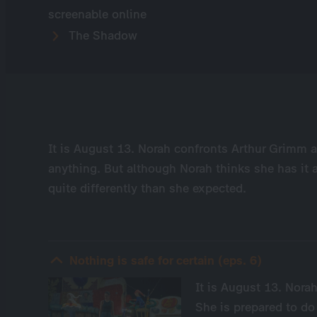
screenable online
The Shadow
It is August 13. Norah confronts Arthur Grimm at
anything. But although Norah thinks she has it a
quite differently than she expected.
Nothing is safe for certain (eps. 6)
It is August 13. Nora
She is prepared to do