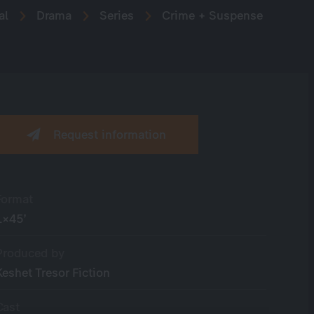
al
Drama
Series
Crime + Suspense
Request information
Format
1×45’
Produced by
Keshet Tresor Fiction
Cast