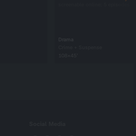
screenable online: 5 episodes
Drama
Crime + Suspense
108×45’
Social Media