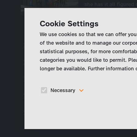
she has it all figured
differently than she…
Cookie Settings
We use cookies so that we can offer you
of the website and to manage our corpor
Chaos (eps. 5)
statistical purposes, for more comfortab
categories you would like to permit. Ple
Guilt (eps. 4)
longer be available. Further information
Forever (eps. 3)
Necessary
Wonderland (eps. 2)
These cookies are necessary to run the core
functionalities of this website, e.g. security relate
functions.
The Prophecy (eps. 1)