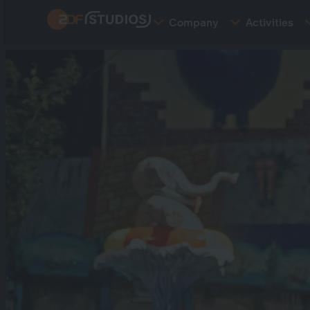
Skip
Company
Activities
to
main
content