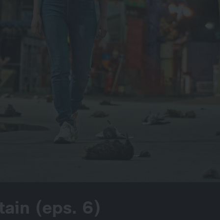
tain (eps. 6)