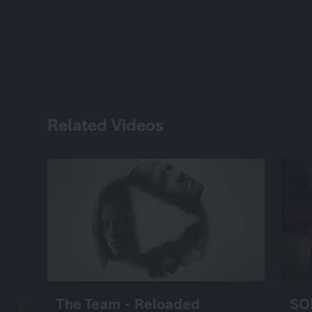
Related Videos
The Team - Reloaded
SO