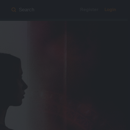
Register
Login
Search