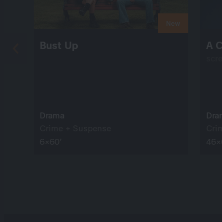
New
Bust Up
A C
scr
Drama
Dra
Crime + Suspense
Cri
6×60’
46×