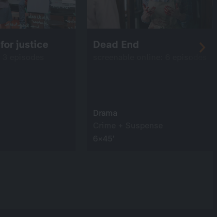
for justice
Dead End
: 3 episodes
screenable online: 6 episodes
Drama
Crime + Suspense
6×45’