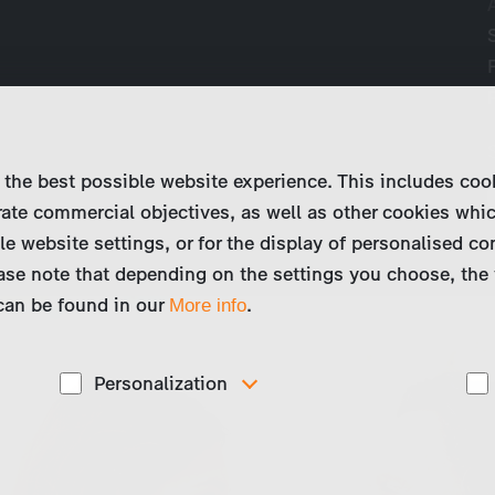
 the best possible website experience. This includes coo
ate commercial objectives, as well as other cookies whi
le website settings, or for the display of personalised co
ase note that depending on the settings you choose, the 
 can be found in our
.
More info
Personalization
These cookies are used to display personalized
d
content matching your interests, for example job ads.