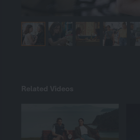
Related Videos