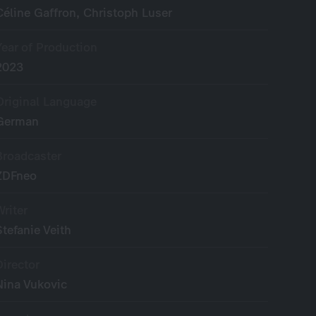
Céline Gaffron, Christoph Luser
Year of Production
2023
Original Language
German
Broadcaster
ZDFneo
Writer
Stefanie Veith
Director
Nina Vukovic