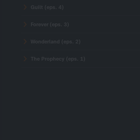
Guilt (eps. 4)
Forever (eps. 3)
Wonderland (eps. 2)
The Prophecy (eps. 1)