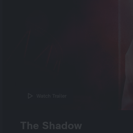
Watch Trailer
The Shadow