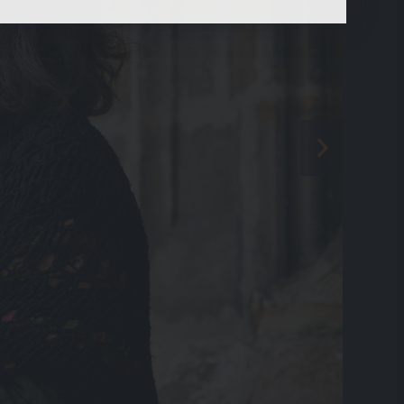
content.