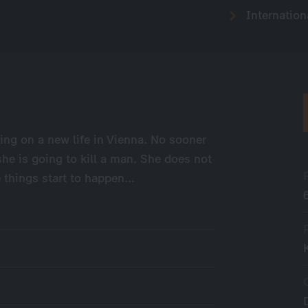
Internation
ing on a new life in Vienna. No sooner
he is going to kill a man. She does not
things start to happen...