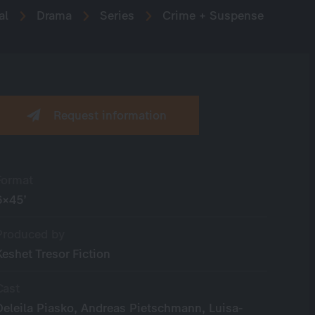
al
Drama
Series
Crime + Suspense
Request information
Format
6×45’
Produced by
Keshet Tresor Fiction
Cast
Deleila Piasko, Andreas Pietschmann, Luisa-