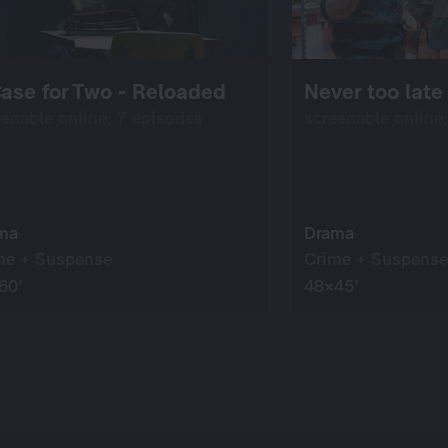
ase for Two - Reloaded
Never too late 
eenable online: 7 episodes
screenable online
ma
Drama
me + Suspense
Crime + Suspense
60’
48×45’