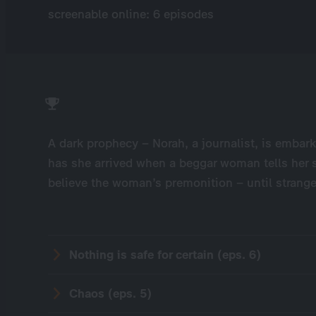
screenable online: 6 episodes
A dark prophecy – Norah, a journalist, is embark
has she arrived when a beggar woman tells her s
believe the woman’s premonition – until strange 
Nothing is safe for certain (eps. 6)
Chaos (eps. 5)