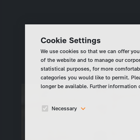
Cookie Settings
We use cookies so that we can offer you
of the website and to manage our corpor
statistical purposes, for more comfortab
categories you would like to permit. Ple
longer be available. Further information
Necessary
These cookies are necessary to run the core
functionalities of this website, e.g. security relate
functions.