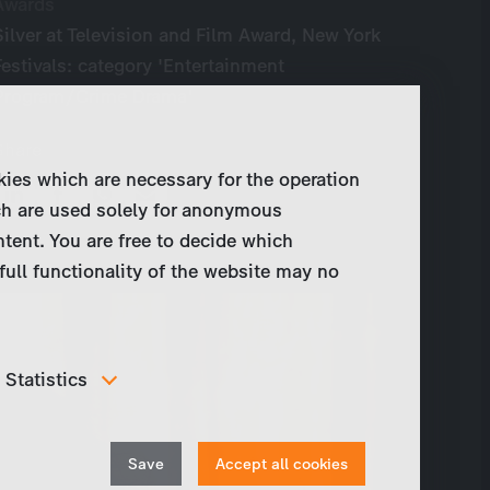
Awards
Silver at Television and Film Award, New York
Festivals: category 'Entertainment
Program/Crime Drama'
Share
kies which are necessary for the operation
ch are used solely for anonymous
ntent. You are free to decide which
full functionality of the website may no
Statistics
In order to continuously improve our website, we
anonymously track data for statistical and analytical
Withdraw
purposes. With these cookies we can , for example,
Save
Accept all cookies
track the number of visits or the impact of specific
consent
pages of our web presence and therefore optimize our