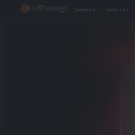
Skip
Company
Activities
to
main
content