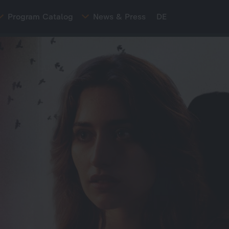
Program Catalog
News & Press
DE