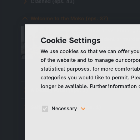
Crashed (eps. 43)
Welcome to the Moko (eps. 37)
Truck driver Khuong N
Cookie Settings
an accident or murder
had ridden with him to
We use cookies so that we can offer you
Kelting’s strict…
of the website and to manage our corpor
statistical purposes, for more comfortab
categories you would like to permit. Ple
longer be available. Further information
A Deadly Affair (eps. 2)
Selfie meets Murder (eps. 1)
Necessary
These cookies are necessary to run the core
functionalities of this website, e.g. security relate
functions.