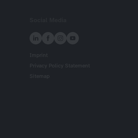
Social Media
Imprint
Meta
Privacy Policy Statement
Sitemap