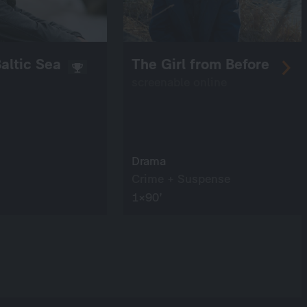
altic Sea
The Girl from Before
screenable online
Drama
Crime + Suspense
1×90’