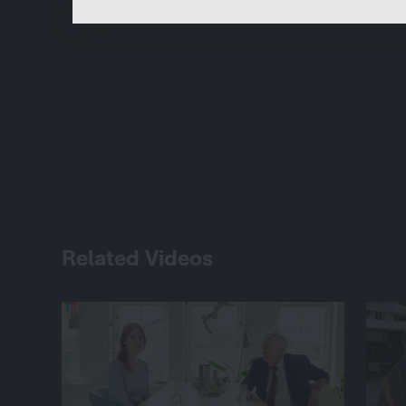
Related Videos