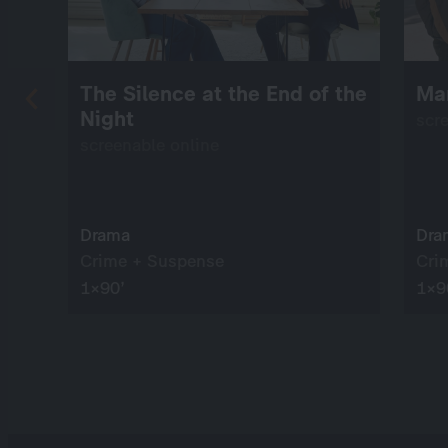
The Silence at the End of the
Ma
Night
scr
screenable online
Drama
Dra
Crime + Suspense
Cri
1×90’
1×9