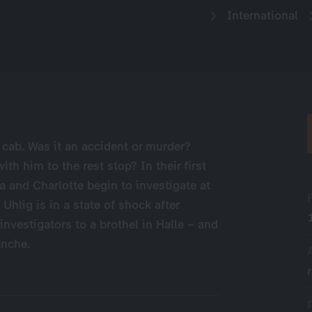
International
 cab. Was it an accident or murder?
th him to the rest stop? In their first
a and Charlotte begin to investigate at
hlig is in a state of shock after
investigators to a brothel in Halle – and
anche.