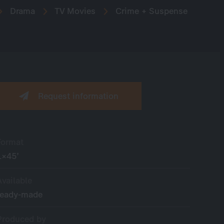
Drama
TV Movies
Crime + Suspense
Request information
Format
1×45’
Available
ready-made
Produced by