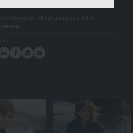
content.
Director
Gero Weinreuter, Oliver Liliensieck, Käthe
Niemeyer
Share