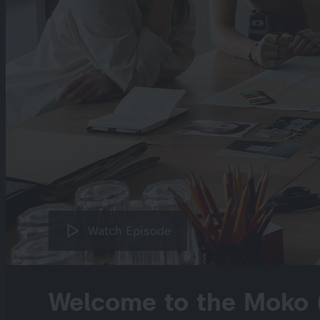
Watch Episode
Welcome to the Moko 