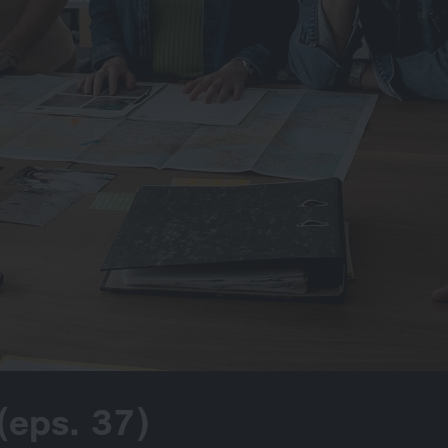
(eps. 37)