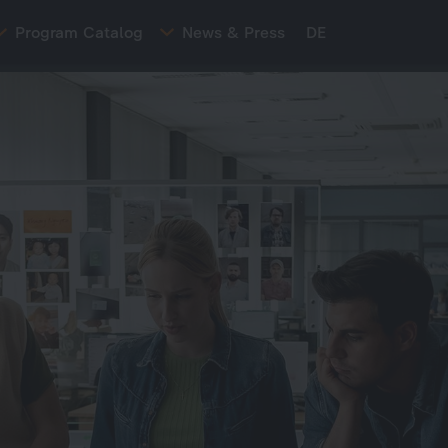
Program Catalog
News & Press
DE