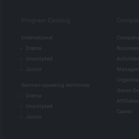
Program Catalog
Compa
International
Company 
Drama
Business
Unscripted
Activitie
Junior
Managem
Organisa
German-speaking territories
Genre De
Drama
Affiliates
Unscripted
Career
Junior