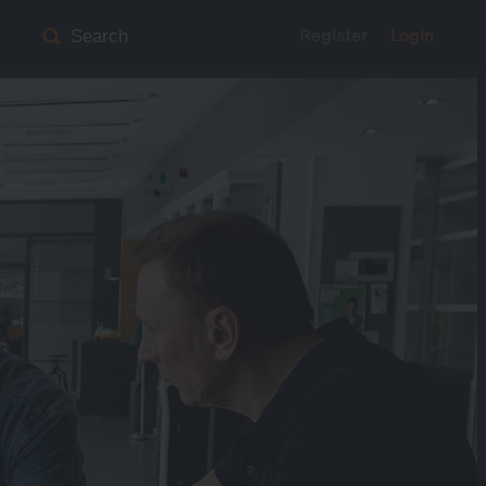
Register
Login
Search