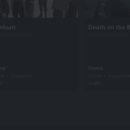
nhunt
Death on the B
eenable online
screenable online
ma
Drama
me + Suspense
Crime + Suspense
0’
1×90’