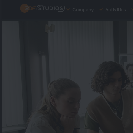
Skip
Company
Activities
to
main
content