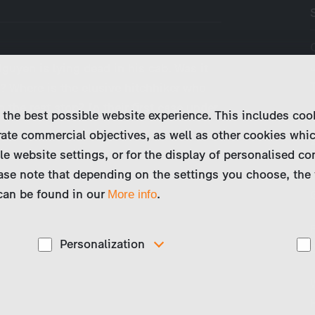
guyen is lying dead in his cab. Was it
? Where is the elusive hitchhiker who
 the rest stop? In their first case under
 the best possible website experience. This includes coo
ate commercial objectives, as well as other cookies whi
le website settings, or for the display of personalised co
ase note that depending on the settings you choose, the 
 can be found in our
.
More info
Personalization
These cookies are used to display personalized
d
content matching your interests, for example job ads.