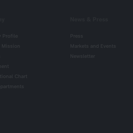
ny
News & Press
Profile
Press
 Mission
Markets and Events
s
Newsletter
ent
tional Chart
partments