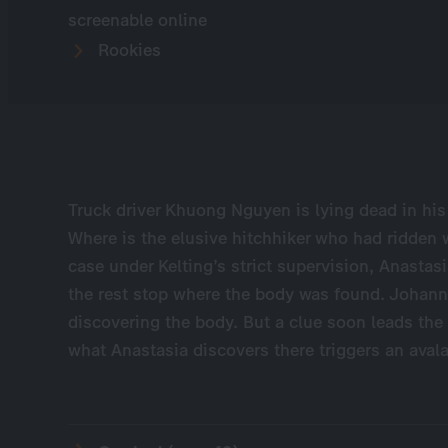
screenable online
Rookies
Truck driver Khuong Nguyen is lying dead in his
Where is the elusive hitchhiker who had ridden wi
case under Kelting’s strict supervision, Anastasi
the rest stop where the body was found. Johann U
discovering the body. But a clue soon leads the 
what Anastasia discovers there triggers an aval