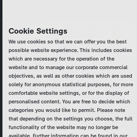
Skip
MENU
to
main
Company
Cookie Settings
content
We use cookies so that we can offer you the best
Activities
possible website experience. This includes cookies
which are necessary for the operation of the
Program Catalog
website and to manage our corporate commercial
objectives, as well as other cookies which are used
News & Press
solely for anonymous statistical purposes, for more
comfortable website settings, or for the display of
DE
personalised content. You are free to decide which
Watch Episode
categories you would like to permit. Please note
Register
that depending on the settings you choose, the full
functionality of the website may no longer be
A Deadly Affair (eps. 2)
Login
available. Further information can be found in our