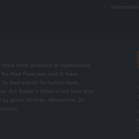
Internation
 show them evidence of supernatural
he Pied Piper was said to have
In their search for further clues,
n. But Ruben's father is not their only
 by ghost children. Meanwhile, Dr.
onition.