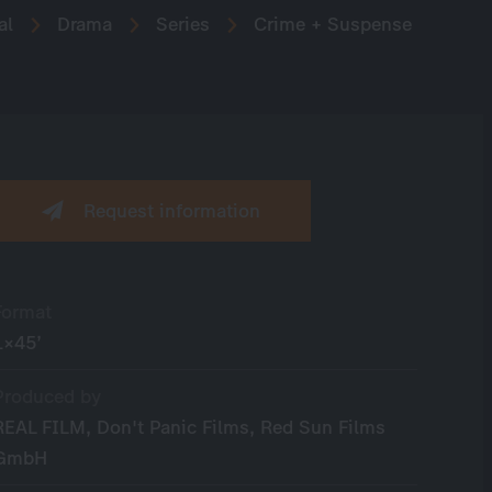
al
Drama
Series
Crime + Suspense
Request information
Format
1×45’
Produced by
REAL FILM, Don't Panic Films, Red Sun Films
GmbH