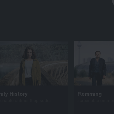
ily History
Flemming
eenable online: 6 episodes
screenable online