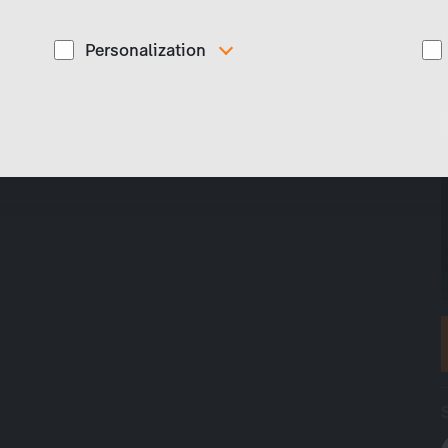
Personalization
These cookies are used to display personalized
d
content matching your interests, for example job ads.