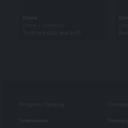
Drama
Dra
Crime + Suspense
Cri
7×45’ or 1×133’ and 2×90’
6×4
Program Catalog
Compa
International
Company 