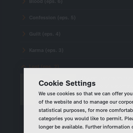
Blood (eps. 6)
Confession (eps. 5)
Guilt (eps. 4)
Karma (eps. 3)
Lost (eps. 2)
Ruben convinces Rom
Cookie Settings
evidence of supernat
We use cookies so that we can offer you
mountain where the P
of the website and to manage our corpor
with the children in 
statistical purposes, for more comfortab
categories you would like to permit. Ple
longer be available. Further information