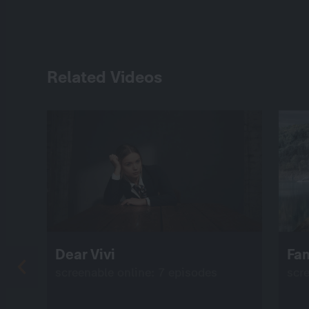
Related Videos
Dear Vivi
Fam
screenable online: 7 episodes
scr