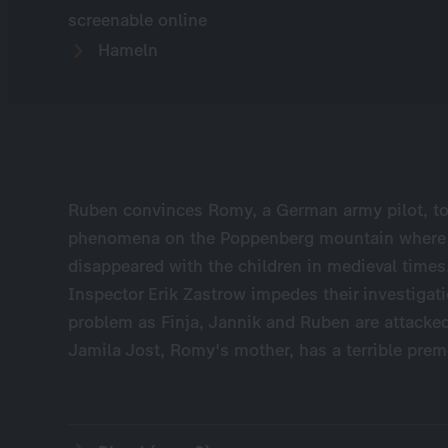
screenable online
Hameln
Ruben convinces Romy, a German army pilot, to
phenomena on the Poppenberg mountain where t
disappeared with the children in medieval times. 
Inspector Erik Zastrow impedes their investigatio
problem as Finja, Jannik and Ruben are attacked
Jamila Jost, Romy's mother, has a terrible prem