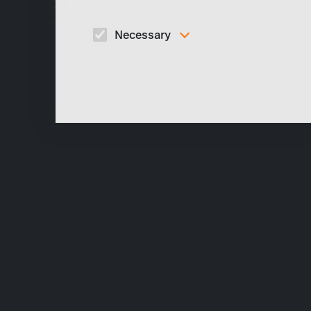
Dreams (eps. 1)
Necessary
These cookies are necessary to run the core
functionalities of this website, e.g. security relate
functions.