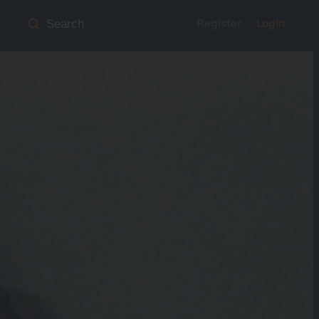
Register
Login
Search