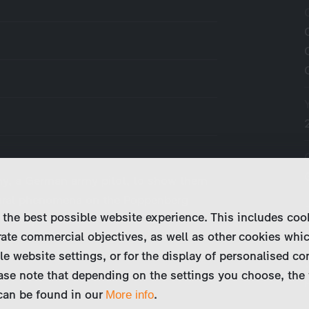
y, a German army pilot, to show them
ural phenomena on the Poppenberg
 the best possible website experience. This includes coo
ied Piper was said to have disappeared
ate commercial objectives, as well as other cookies whi
…
le website settings, or for the display of personalised co
ase note that depending on the settings you choose, the 
 can be found in our
.
More info