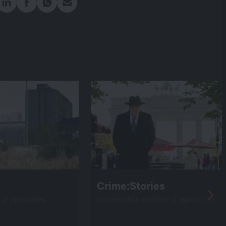
Crime:Stories
: 2 episodes
screenable online: 2 episodes