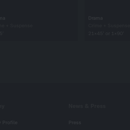
ma
Drama
me + Suspense
Crime + Suspense
5’
21×45’ or 1×90’
ny
News & Press
Profile
Press