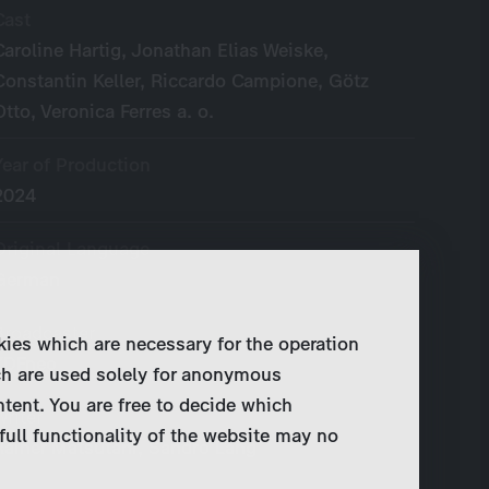
Cast
Caroline Hartig, Jonathan Elias Weiske,
Constantin Keller, Riccardo Campione, Götz
Otto, Veronica Ferres a. o.
Year of Production
2024
Original Language
German
Broadcaster
kies which are necessary for the operation
ZDFneo
ch are used solely for anonymous
ntent. You are free to decide which
Writer
full functionality of the website may no
Rainer Matsutani, Sandro Lang