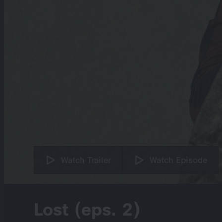
Watch Trailer
Watch Episode
Lost (eps. 2)