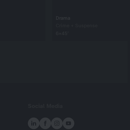
Drama
Crime + Suspense
6×45’
Social Media