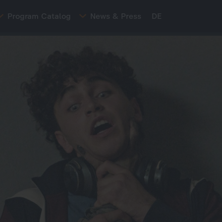
Program Catalog
News & Press
DE