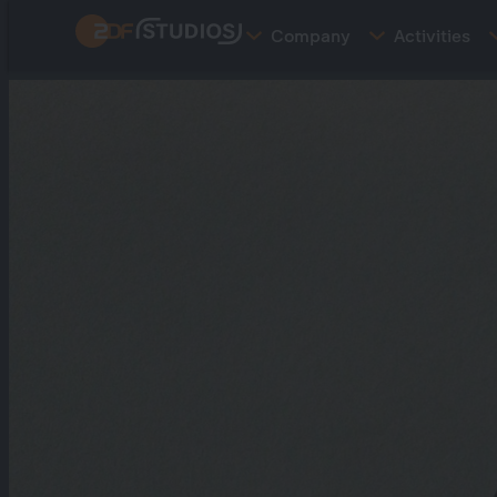
Skip
Company
Activities
to
main
content