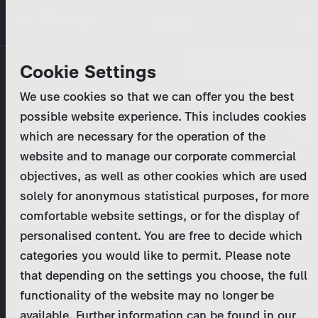
Skip
MENU
to
main
Company
Cookie Settings
content
We use cookies so that we can offer you the best
Activities
possible website experience. This includes cookies
which are necessary for the operation of the
Program Catalog
website and to manage our corporate commercial
objectives, as well as other cookies which are used
News & Press
solely for anonymous statistical purposes, for more
comfortable website settings, or for the display of
DE
personalised content. You are free to decide which
Watch Episode
categories you would like to permit. Please note
Register
that depending on the settings you choose, the full
functionality of the website may no longer be
Missed Opportunities
Login
available. Further information can be found in our