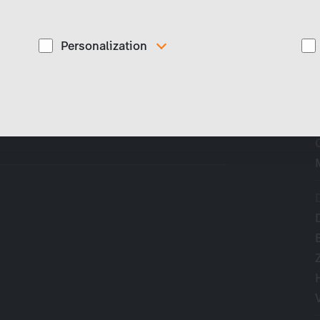
Personalization
These cookies are used to display personalized
d
content matching your interests, for example job ads.