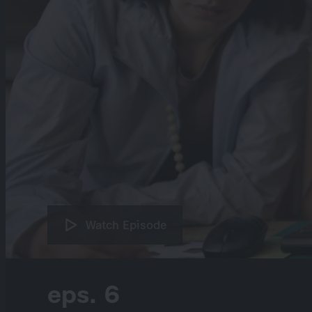
Watch Episode
eps. 6