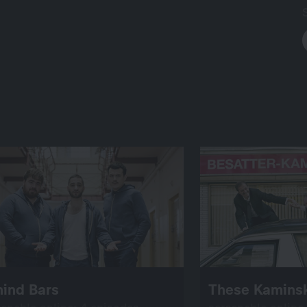
hind Bars
These Kaminsk