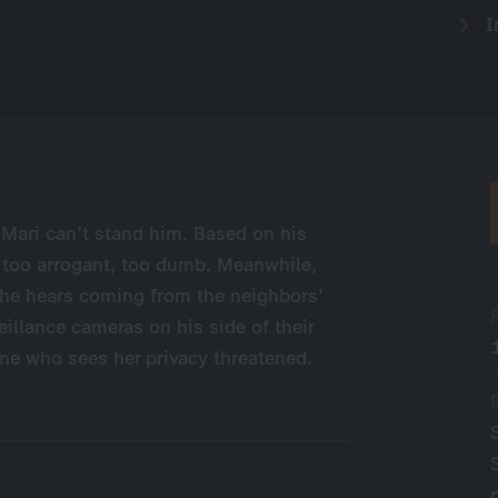
I
 Mari can’t stand him. Based on his
 too arrogant, too dumb. Meanwhile,
 he hears coming from the neighbors’
illance cameras on his side of their
ne who sees her privacy threatened.