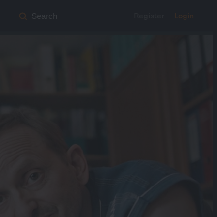
Register
Login
Search