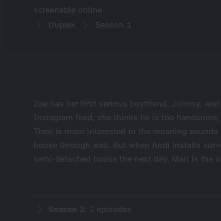
screenable online
Duplex
Season 1
Zoe has her first serious boyfriend, Johnny, and
Instagram feed, she thinks he is too handsome,
Theo is more interested in the moaning sounds
house through wall. But when Andi installs surve
semi-detached house the next day, Mari is the o
Season 3:
2 episodes