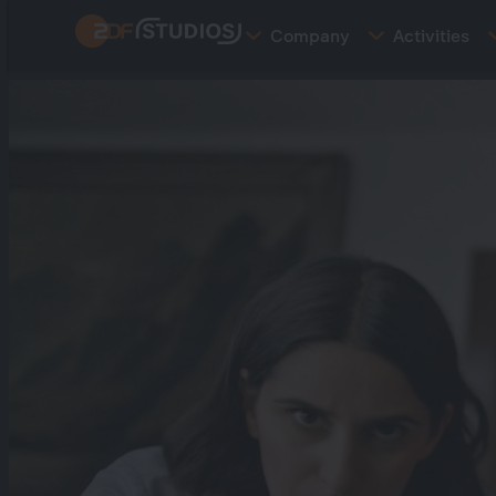
Skip
Company
Activities
to
main
content