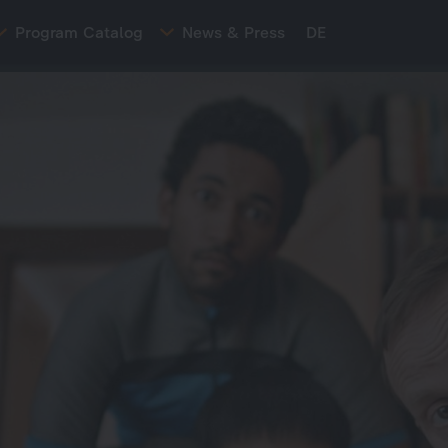
Program Catalog
News & Press
DE