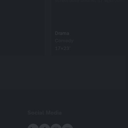
screenable online: 17 episodes
Drama
Comedy
17×23’
Social Media