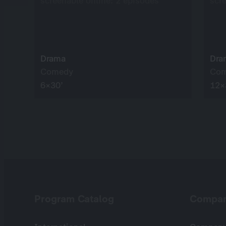
screenable online: 2 episodes
scr
Drama
Dra
Comedy
Co
6×30’
12×
Program Catalog
Compa