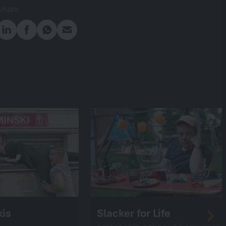
Share
is
Slacker for Life