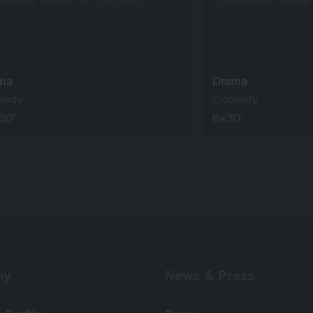
eenable online: 4 episodes
screenable online
ma
Drama
medy
Comedy
30’
6×30’
ny
News & Press