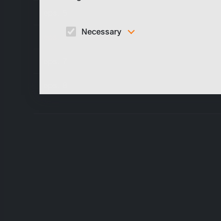
eps. 5
Necessary
eps. 6
These cookies are necessary to run the core
functionalities of this website, e.g. security relate
eps. 7
functions.
eps. 8