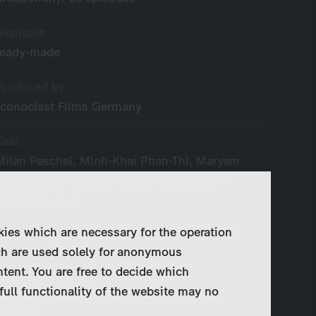
Available
ready-made
Produced by
Iconoclast Films Germany
Cast
Milan Peschel, Minh-Khai Phan-Thi, Maryam
Zaree, Benito Bause, Helena Yousefi, Minh
Hoang Ha, a. o.
kies which are necessary for the operation
Year of Production
ch are used solely for anonymous
2022 - present
ntent. You are free to decide which
Original Language
full functionality of the website may no
German