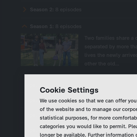
Season 2:
8 episodes
Season 1:
8 episodes
Two families share a 
separated by more tha
lives the newly arrive
other the old…
eps. 1
Cookie Settings
eps. 2
We use cookies so that we can offer you
of the website and to manage our corpor
eps. 3
statistical purposes, for more comfortab
categories you would like to permit. Ple
eps. 4
longer be available. Further information