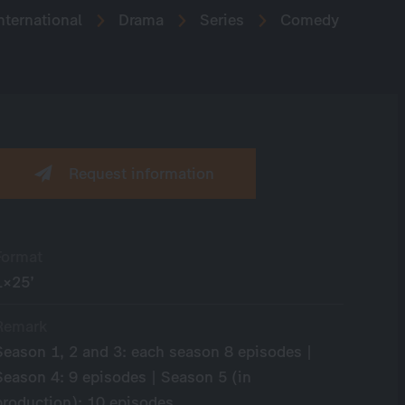
nternational
Drama
Series
Comedy
Request information
Format
1×25’
Remark
Season 1, 2 and 3: each season 8 episodes |
Season 4: 9 episodes | Season 5 (in
production): 10 episodes