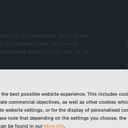
duplex in the countryside. And they are
n just a garden fence. On one side
d patchwork family from the city, on the
 the best possible website experience. This includes coo
ate commercial objectives, as well as other cookies whi
le website settings, or for the display of personalised co
ase note that depending on the settings you choose, the 
 can be found in our
.
More info