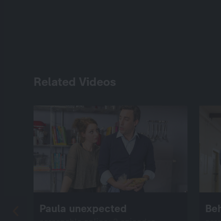
Related Videos
Paula unexpected
Be