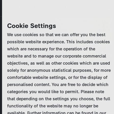
Skip
MENU
to
main
Company
Cookie Settings
content
We use cookies so that we can offer you the best
Activities
possible website experience. This includes cookies
which are necessary for the operation of the
Program Catalog
website and to manage our corporate commercial
objectives, as well as other cookies which are used
News & Press
solely for anonymous statistical purposes, for more
comfortable website settings, or for the display of
DE
personalised content. You are free to decide which
Watch Episode
categories you would like to permit. Please note
Register
that depending on the settings you choose, the full
functionality of the website may no longer be
The Real Father (eps.
Login
available. Further information can be found in our