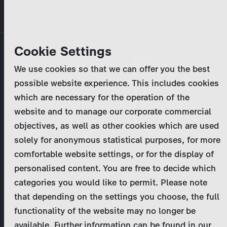
Skip
MENU
to
main
Company
Cookie Settings
content
We use cookies so that we can offer you the best
Activities
possible website experience. This includes cookies
which are necessary for the operation of the
Program Catalog
website and to manage our corporate commercial
objectives, as well as other cookies which are used
News & Press
solely for anonymous statistical purposes, for more
comfortable website settings, or for the display of
DE
personalised content. You are free to decide which
Watch Trailer
categories you would like to permit. Please note
Register
that depending on the settings you choose, the full
Watch Episode
functionality of the website may no longer be
Login
available. Further information can be found in our