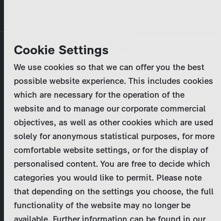
Skip
MENU
to
main
Company
Cookie Settings
content
We use cookies so that we can offer you the best
Activities
possible website experience. This includes cookies
which are necessary for the operation of the
Program Catalog
website and to manage our corporate commercial
objectives, as well as other cookies which are used
News & Press
solely for anonymous statistical purposes, for more
comfortable website settings, or for the display of
DE
personalised content. You are free to decide which
Watch Trailer
categories you would like to permit. Please note
Register
that depending on the settings you choose, the full
Watch Episode
functionality of the website may no longer be
Login
available. Further information can be found in our