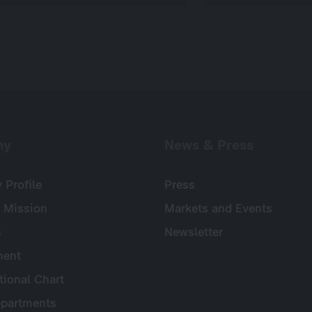
ny
News & Press
Profile
Press
 Mission
Markets and Events
s
Newsletter
ent
tional Chart
partments