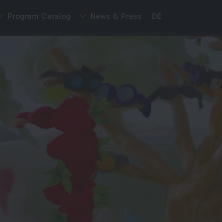
Program Catalog
News & Press
DE