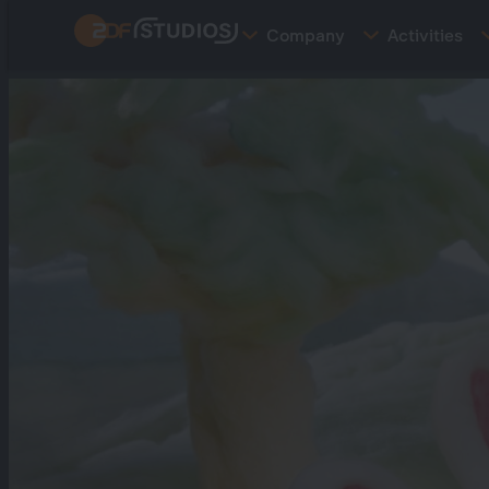
Skip
Company
Activities
to
main
content