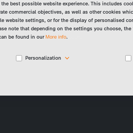
 the best possible website experience. This includes coo
ate commercial objectives, as well as other cookies whi
le website settings, or for the display of personalised co
available outside the German-speaking
ase note that depending on the settings you choose, the 
ve a look at our international catalogue
 can be found in our
top right) for a German description.
.
More info
Personalization
These cookies are used to display personalized
d
content matching your interests, for example job ads.