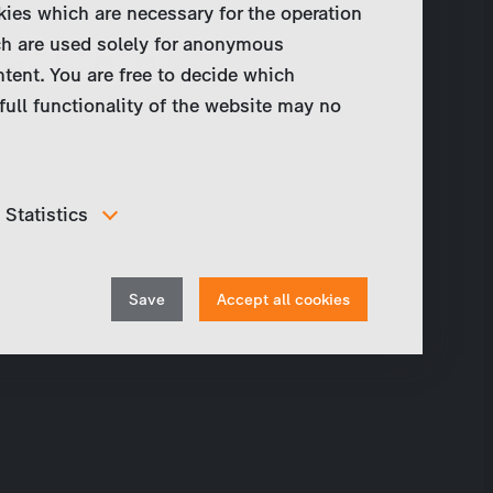
kies which are necessary for the operation
Share
ch are used solely for anonymous
ntent. You are free to decide which
full functionality of the website may no
Statistics
In order to continuously improve our website, we
anonymously track data for statistical and analytical
Withdraw
purposes. With these cookies we can , for example,
Save
Accept all cookies
track the number of visits or the impact of specific
consent
pages of our web presence and therefore optimize our
content.