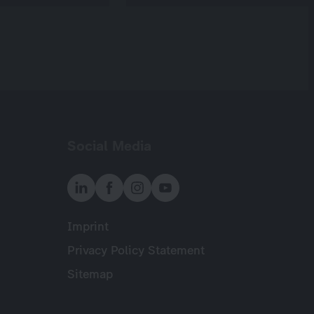
Social Media
Imprint
Meta
Privacy Policy Statement
Sitemap