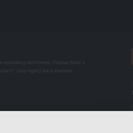
n-speaking territories. Please have a
eutsch" (top right) for a German