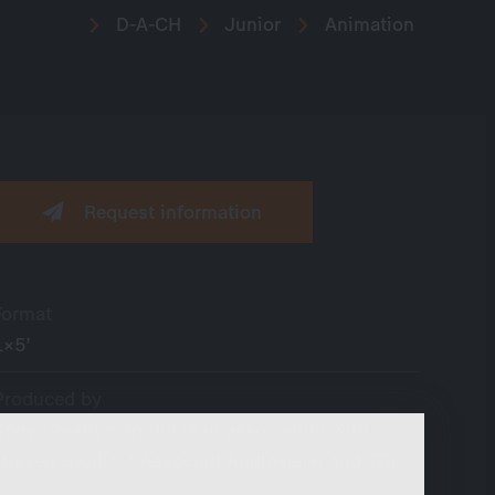
D-A-CH
Junior
Animation
Request information
Format
1×5’
Produced by
Sony Creative Products in association with
Misseri Studio / Associati Audiovisivi and ZDF