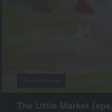
Watch Episode
The Little Market (eps