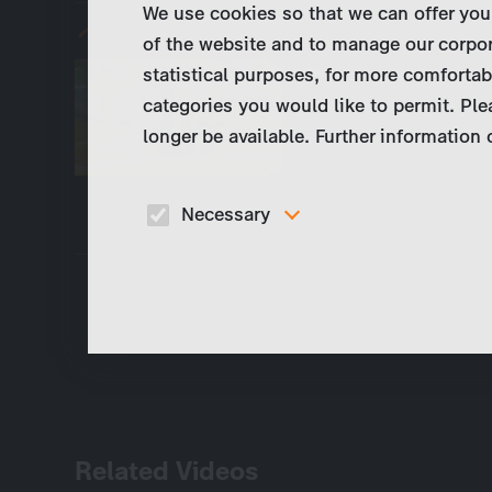
We use cookies so that we can offer you
The Little Market (eps. 1)
of the website and to manage our corpor
statistical purposes, for more comfortab
This program is not 
categories you would like to permit. Ple
territories. Please ha
longer be available. Further information
or select "Deutsch" (
Necessary
These cookies are necessary to run the core
functionalities of this website, e.g. security relate
functions.
Related Videos