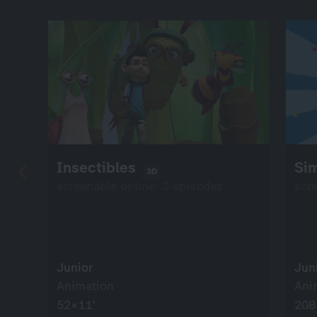
Insectibles
Si
3D
screenable online: 3 episodes
scr
Junior
Jun
Animation
Ani
52×11’
208