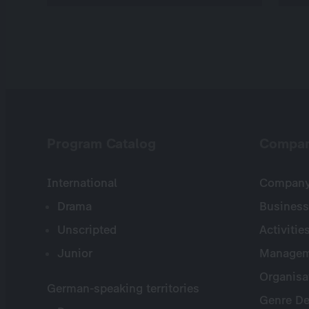
Program Catalog
Compa
International
Company 
Drama
Business
Unscripted
Activitie
Junior
Managem
Organisa
German-speaking territories
Genre De