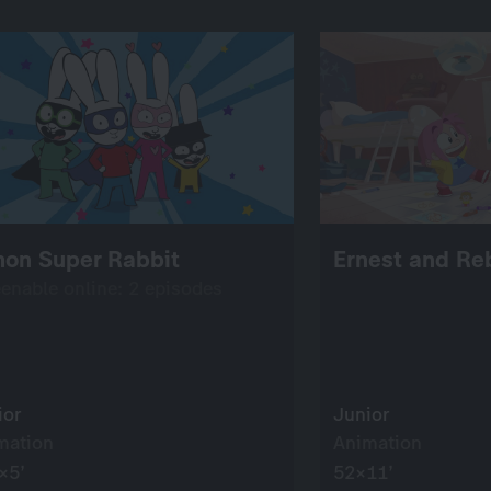
mon Super Rabbit
Ernest and Re
eenable online: 2 episodes
ior
Junior
mation
Animation
×5’
52×11’