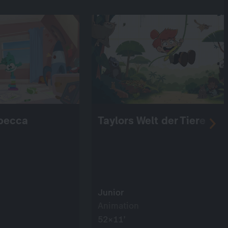
becca
Taylors Welt der Tiere
Junior
Animation
52×11’