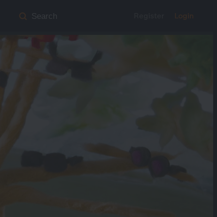
Register
Login
Search