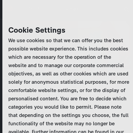
Skip
MENU
to
main
Company
Cookie Settings
content
We use cookies so that we can offer you the best
Activities
possible website experience. This includes cookies
which are necessary for the operation of the
Program Catalog
website and to manage our corporate commercial
objectives, as well as other cookies which are used
News & Press
solely for anonymous statistical purposes, for more
comfortable website settings, or for the display of
DE
personalised content. You are free to decide which
Ernest and Rebecca
categories you would like to permit. Please note
Register
that depending on the settings you choose, the full
D-A-CH
functionality of the website may no longer be
Login
Junior
available. Further information can be found in our