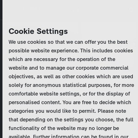
Skip
MENU
to
main
Company
Cookie Settings
content
We use cookies so that we can offer you the best
Activities
possible website experience. This includes cookies
which are necessary for the operation of the
Program Catalog
website and to manage our corporate commercial
objectives, as well as other cookies which are used
News & Press
solely for anonymous statistical purposes, for more
comfortable website settings, or for the display of
DE
personalised content. You are free to decide which
Watch Trailer
categories you would like to permit. Please note
Register
that depending on the settings you choose, the full
Watch Program
functionality of the website may no longer be
Login
available. Further information can be found in our