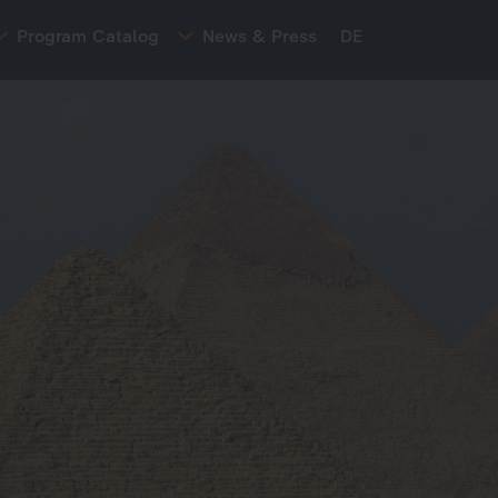
Program Catalog
News & Press
DE