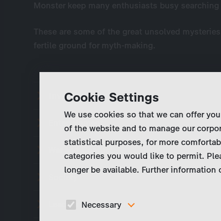
Monster keep many enthusiasts busy searching fo
These are some of the great unsolved mysteries 
fertile ground for myth-making.
Cookie Settings
Inventions and Discoveries
We use cookies so that we can offer you
Entertainment
of the website and to manage our corpor
statistical purposes, for more comfortab
War and Conflict
categories you would like to permit. Ple
longer be available. Further information
Society
Leaders and Legends
Necessary