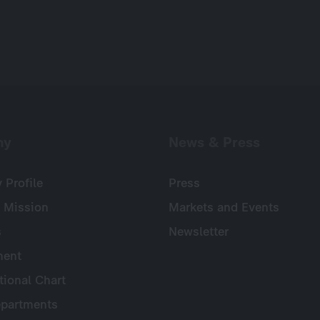
ny
News & Press
Profile
Press
 Mission
Markets and Events
s
Newsletter
ent
tional Chart
partments