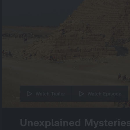
Watch Trailer
Watch Episode
Unexplained Mysterie