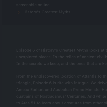
screenable online
History's Greatest Myths
Episode 6 of History's Greatest Myths looks at 
unexplored places. In the relics of ancient civil
In the secrets we keep, and the ones that are ke
From the undiscovered location of Atlantis to 
triangle, Episode 6 is rife with intrigue. We del
Amelia Earhart and Australian Prime Minister Ha
quatrains of Nostradamus’ Centuries. And while
to Area 51 to learn about creatures from other 