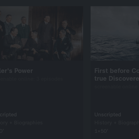
ler's Power
First before C
true Discovere
eenable online: 3 episodes
screenable online
cripted
Unscripted
tory + Biographies
History + Biograp
0’
1×50’