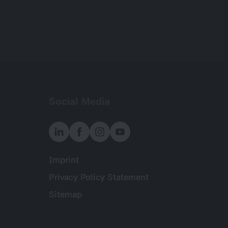
Social Media
Imprint
Meta
Privacy Policy Statement
Sitemap