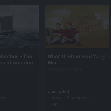
olumbus - The
What If Hitler Had Won Th
rs of America
War
screenable online
Unscripted
hies
History + Biographies
1×50’