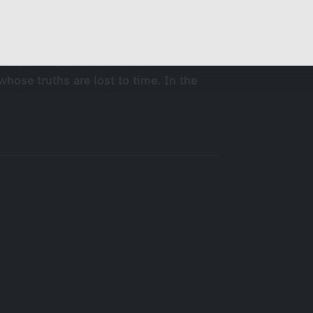
These cookies are used to display personalized
d
content matching your interests, for example job ads.
s Greatest Myths looks at the mystery
unexplored places. In the relics of
 whose truths are lost to time. In the