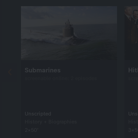
Submarines
Hit
screenable online: 2 episodes
scr
Unscripted
Uns
History + Biographies
His
2×50’
3×5