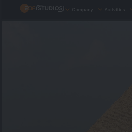
Skip
Company
Activities
to
main
content