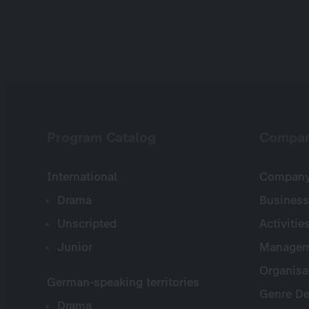
Program Catalog
Compa
International
Company 
Drama
Business
Unscripted
Activitie
Junior
Managem
Organisa
German-speaking territories
Genre De
Drama