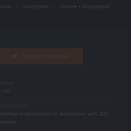
ional
Unscripted
History + Biographies
Request information
Format
1×50’
Produced by
WildBear Entertainment in association with ZDF
Studios