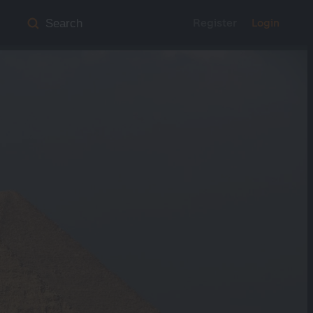
Register
Login
Search