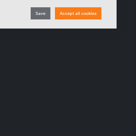
In order to continuously improve our website, we
anonymously track data for statistical and analytical
Withdraw
purposes. With these cookies we can , for example,
Save
Accept all cookies
track the number of visits or the impact of specific
consent
pages of our web presence and therefore optimize our
content.