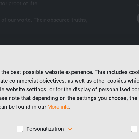
r proof of life.
of our world. Their obscured truths,
 the best possible website experience. This includes coo
ate commercial objectives, as well as other cookies whi
le website settings, or for the display of personalised co
ase note that depending on the settings you choose, the 
 can be found in our
.
More info
Personalization