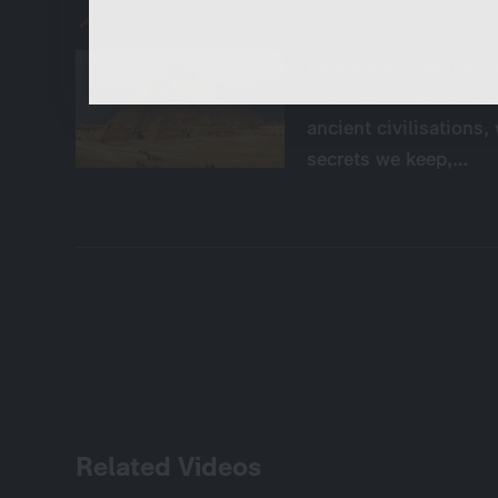
These cookies are necessary to run the core
functionalities of this website, e.g. security relate
Unexplained Mysteries
functions.
Episode 6 of History'
that lies in vast and 
ancient civilisations,
secrets we keep,…
Related Videos