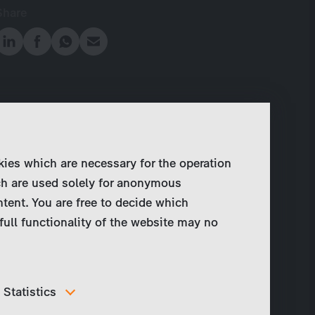
Share
kies which are necessary for the operation
ch are used solely for anonymous
ntent. You are free to decide which
full functionality of the website may no
Statistics