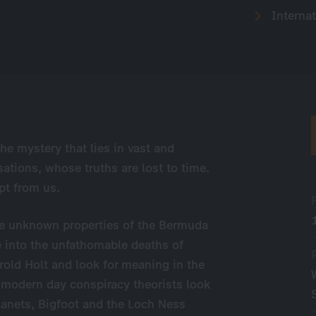
Internat
the
mystery that lies in vast and
isations, whose truths are lost to time.
pt from us.
the unknown properties of the Bermuda
ve into the unfathomable deaths of
rold Holt and look for meaning in the
 modern day conspiracy theorists look
planets, Bigfoot and the Loch Ness