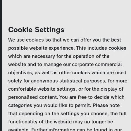
Skip
MENU
to
main
Company
Cookie Settings
content
We use cookies so that we can offer you the best
Activities
possible website experience. This includes cookies
which are necessary for the operation of the
Program Catalog
website and to manage our corporate commercial
objectives, as well as other cookies which are used
News & Press
solely for anonymous statistical purposes, for more
comfortable website settings, or for the display of
DE
personalised content. You are free to decide which
Watch Trailer
categories you would like to permit. Please note
Register
that depending on the settings you choose, the full
Watch Episode
functionality of the website may no longer be
Login
available. Further information can be found in our