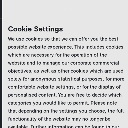
Skip
MENU
to
main
Company
Cookie Settings
content
We use cookies so that we can offer you the best
Activities
possible website experience. This includes cookies
which are necessary for the operation of the
Program Catalog
website and to manage our corporate commercial
objectives, as well as other cookies which are used
News & Press
solely for anonymous statistical purposes, for more
comfortable website settings, or for the display of
DE
personalised content. You are free to decide which
Watch Trailer
categories you would like to permit. Please note
Register
that depending on the settings you choose, the full
Watch Episode
functionality of the website may no longer be
Login
available. Further information can be found in our