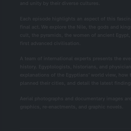
and unity by their diverse cultures.
Each episode highlights an aspect of this fascin
final act. We explore the Nile, the gods and king
cult, the pyramids, the women of ancient Egypt, 
first advanced civilisation.
A team of international experts presents the e
history. Egyptologists, historians, and physician
explanations of the Egyptians’ world view, ho
planned their cities, and detail the latest findi
Aerial photographs and documentary images a
graphics, re-enactments, and graphic novels.