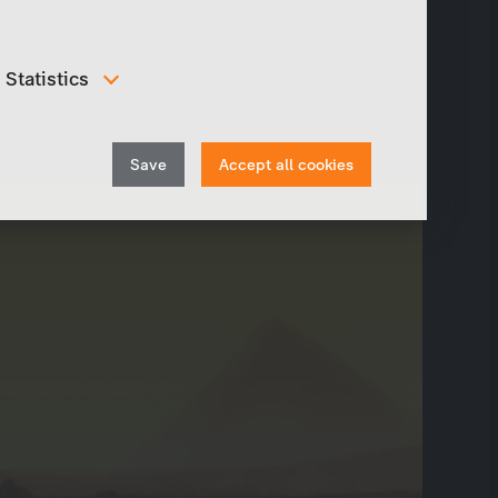
Statistics
In order to continuously improve our website, we
anonymously track data for statistical and analytical
Withdraw
purposes. With these cookies we can , for example,
Save
Accept all cookies
track the number of visits or the impact of specific
consent
pages of our web presence and therefore optimize our
content.