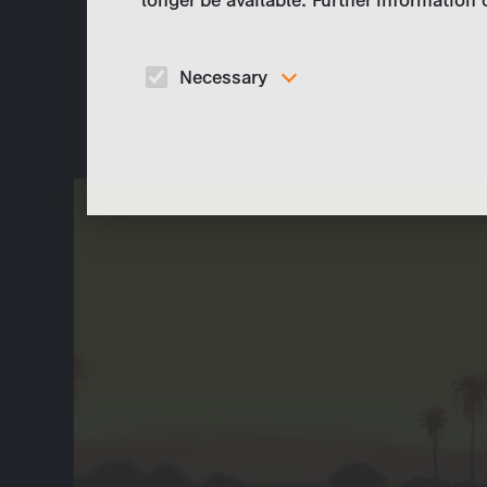
Necessary
These cookies are necessary to run the core
functionalities of this website, e.g. security relate
functions.