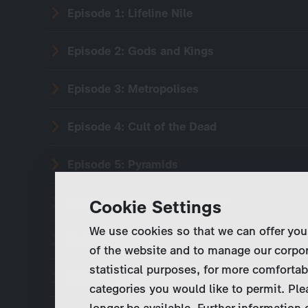
Episode 1: Lifeline Nile
Episode 2: Gods and Kings
Episode 3: Metropolises
Episode 4: Cult of the Dead
Episode 5: Pyramids
Episode 6: Women and Power
Cookie Settings
We use cookies so that we can offer you
Episode 7: Wars
of the website and to manage our corpor
statistical purposes, for more comfortab
Episode 8: Downfall
categories you would like to permit. Ple
longer be available. Further information