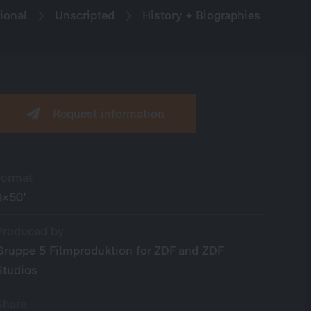
ional
Unscripted
History + Biographies
Request information
Format
8×50’
Produced by
Gruppe 5 Filmproduktion for ZDF and ZDF
Studios
Share