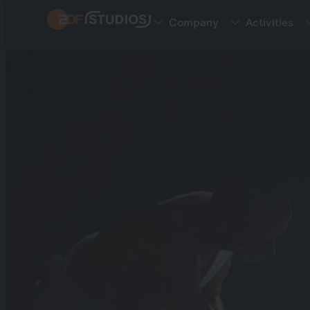
Skip
Company
Activities
to
main
content