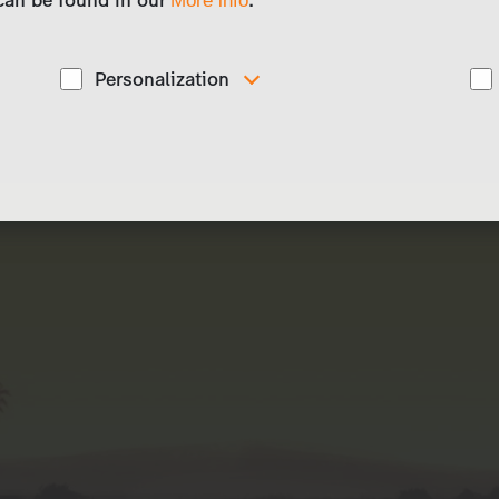
More info
Personalization
These cookies are used to display personalized
d
content matching your interests, for example job ads.