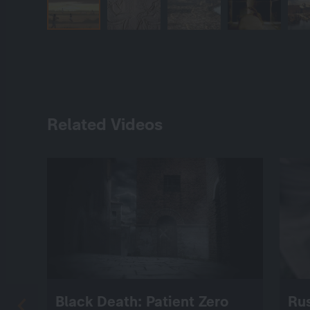
Related Videos
Black Death: Patient Zero
Ru