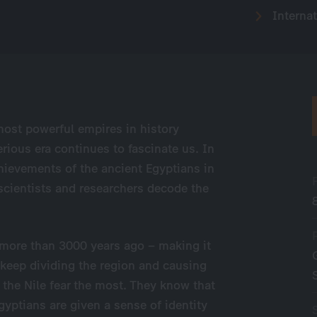
Internat
most powerful empires in history
rious era continues to fascinate us. In
hievements of the ancient Egyptians in
 scientists and researchers decode the
ed more than 3000 years ago – making it
 keep dividing the region and causing
 the Nile fear the most. They know that
Egyptians are given a sense of identity