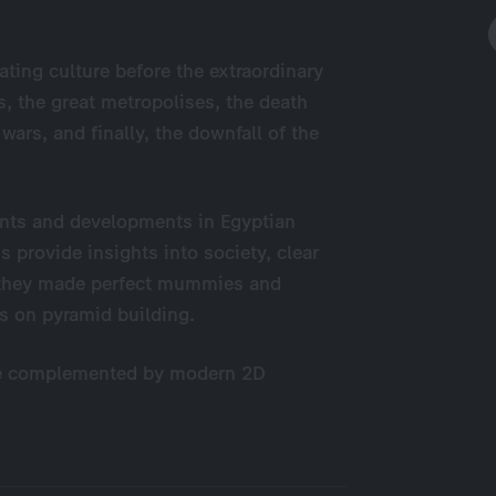
ating culture before the extraordinary
s, the great metropolises, the death
wars, and finally, the downfall of the
vents and developments in Egyptian
s provide insights into society, clear
w they made perfect mummies and
ngs on pyramid building.
re complemented by modern 2D