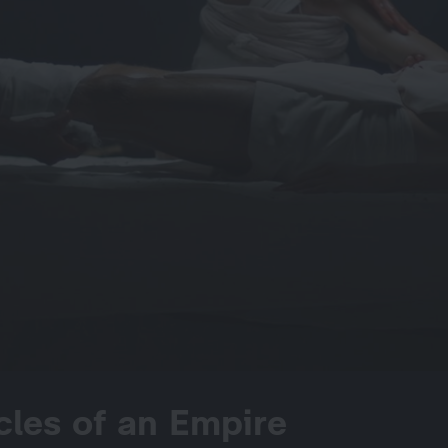
cles of an Empire