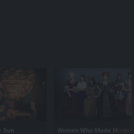
he Sun
Women Who Made History