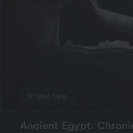
Watch Trailer
Ancient Egypt: Chroni