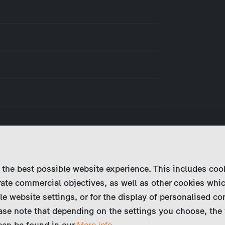
 the best possible website experience. This includes coo
ate commercial objectives, as well as other cookies whi
le website settings, or for the display of personalised co
ase note that depending on the settings you choose, the 
 can be found in our
.