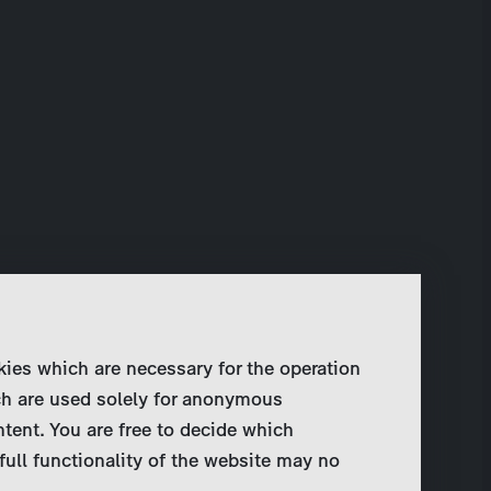
kies which are necessary for the operation
ch are used solely for anonymous
ntent. You are free to decide which
full functionality of the website may no