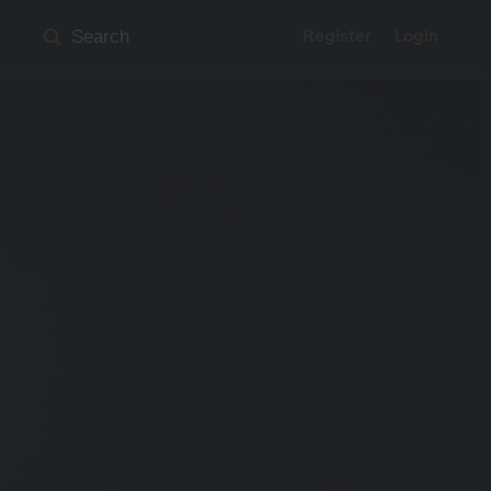
Register
Login
Search