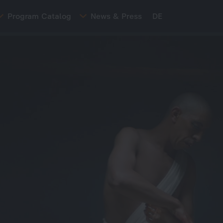
Program Catalog
News & Press
DE