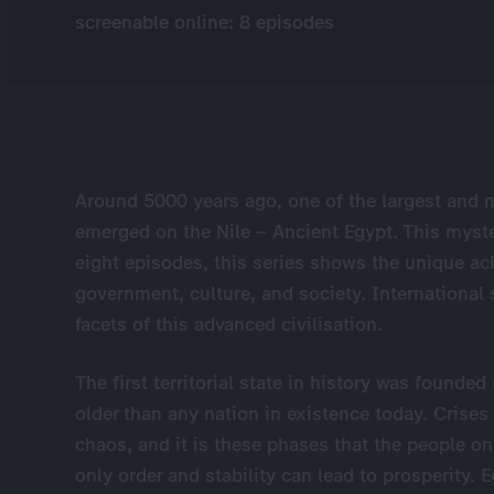
screenable online: 8 episodes
Around 5000 years ago, one of the largest and 
emerged on the Nile – Ancient Egypt. This myste
eight episodes, this series shows the unique ac
government, culture, and society. International
facets of this advanced civilisation.
The first territorial state in history was found
older than any nation in existence today. Crises
chaos, and it is these phases that the people on
only order and stability can lead to prosperity. 