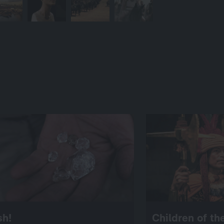
sh!
Children of t