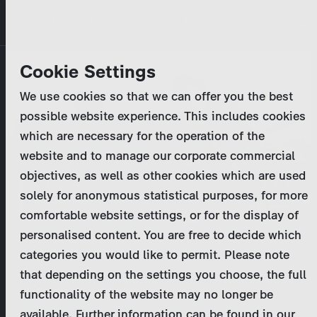
Skip
MENU
to
main
Company
Cookie Settings
content
We use cookies so that we can offer you the best
Activities
possible website experience. This includes cookies
which are necessary for the operation of the
Program Catalog
website and to manage our corporate commercial
objectives, as well as other cookies which are used
News & Press
solely for anonymous statistical purposes, for more
comfortable website settings, or for the display of
DE
personalised content. You are free to decide which
Watch Trailer
categories you would like to permit. Please note
Register
that depending on the settings you choose, the full
Watch Episode
functionality of the website may no longer be
Login
available. Further information can be found in our