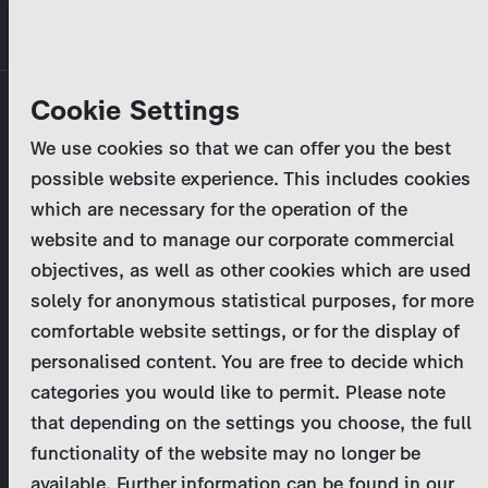
Skip
MENU
to
main
Company
Cookie Settings
content
We use cookies so that we can offer you the best
Activities
possible website experience. This includes cookies
which are necessary for the operation of the
Program Catalog
website and to manage our corporate commercial
objectives, as well as other cookies which are used
News & Press
solely for anonymous statistical purposes, for more
comfortable website settings, or for the display of
DE
personalised content. You are free to decide which
Watch Trailer
categories you would like to permit. Please note
Register
that depending on the settings you choose, the full
Watch Episode
functionality of the website may no longer be
Login
available. Further information can be found in our