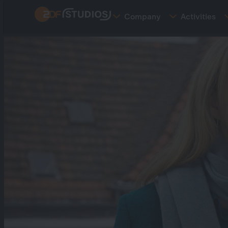
Skip
Company
Activities
to
main
content