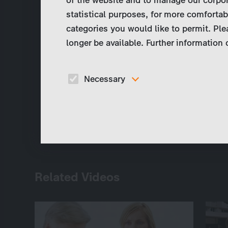
statistical purposes, for more comfortab
categories you would like to permit. Ple
longer be available. Further information
Necessary
These cookies are necessary to run the core
functionalities of this website, e.g. security relate
functions.
Related Videos