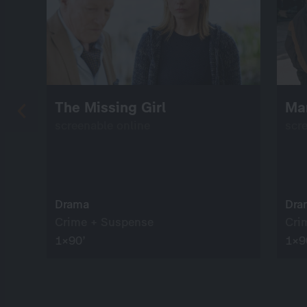
The Missing Girl
Ma
screenable online
scr
Drama
Dra
Crime + Suspense
Cri
1×90’
1×9