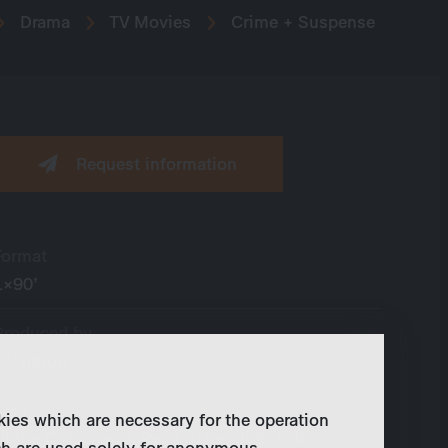
Drama
TV Movies
Crime + Suspense
Request information
Format
1×90’
Produced by
Polyphon
Cast
kies which are necessary for the operation
Ulrike C. Tscharre, Petra Schmidt-Schaller,
ch are used solely for anonymous