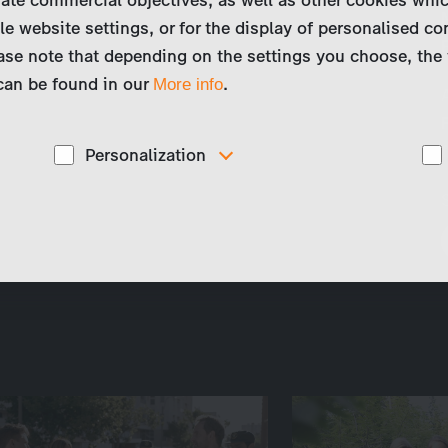
le website settings, or for the display of personalised co
ase note that depending on the settings you choose, the 
 can be found in our
.
More info
Personalization
These cookies are used to display personalized
d
content matching your interests, for example job ads.