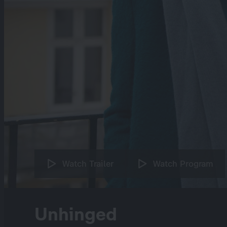
Watch Trailer
Watch Program
Unhinged