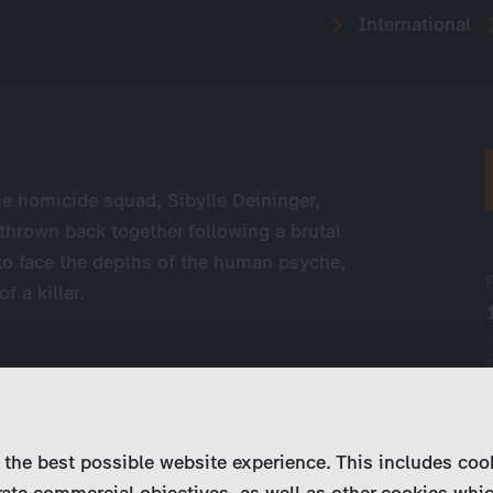
International
he homicide squad, Sibylle Deininger,
thrown back together following a brutal
 to face the depths of the human psyche,
f a killer.
 the best possible website experience. This includes coo
ate commercial objectives, as well as other cookies whi