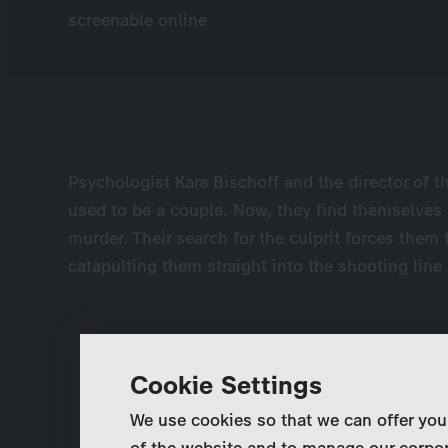
screenable online
Psychologist Kara Bischoff and the director of t
used to be a couple. Now, they find themselves 
murder. Their search for the culprit forces them
catapulting them straight into the shooting line o
Cookie Settings
We use cookies so that we can offer you
of the website and to manage our corpor