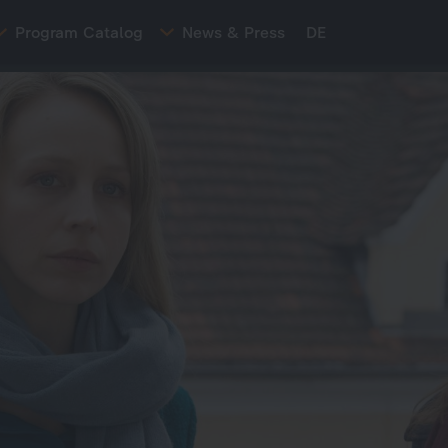
Program Catalog
News & Press
DE