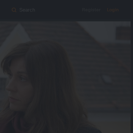
Register
Login
Search