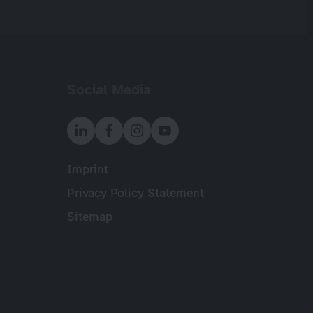
Social Media
Imprint
Meta
Privacy Policy Statement
Sitemap