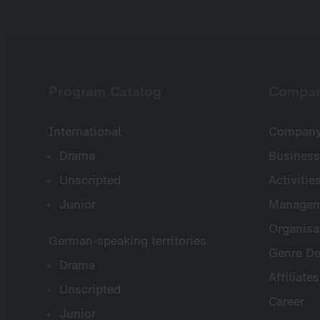
Program Catalog
Compa
International
Company 
Drama
Business
Unscripted
Activitie
Junior
Managem
Organisa
German-speaking territories
Genre De
Drama
Affiliates
Unscripted
Career
Junior