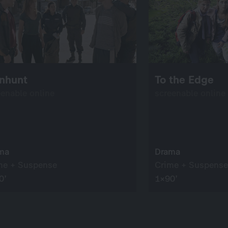
nhunt
To the Edge
eenable online
screenable online
ma
Drama
me + Suspense
Crime + Suspense
0’
1×90’