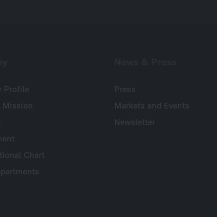
ny
News & Press
Profile
Press
 Mission
Markets and Events
s
Newsletter
ent
tional Chart
partments