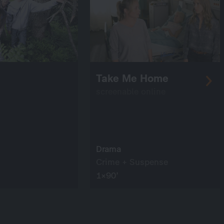
Take Me Home
screenable online
Drama
Crime + Suspense
1×90’