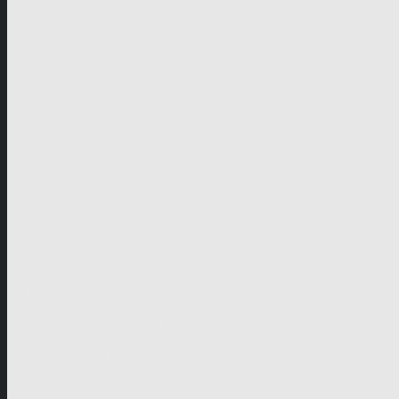
German-speaking territories
Drama
Unscripted
Junior
Company
Company Profile
Business Mission
Activities
Management
Organisational Chart
Genre Departments
Affiliates