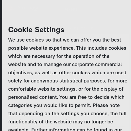
Skip
MENU
to
main
Primary
Company
Cookie Settings
Log in
Reset your password
content
tabs
We use cookies so that we can offer you the best
Activities
possible website experience. This includes cookies
Please enter your
login credentials
.
which are necessary for the operation of the
Program Catalog
In case of further questions, please contact us
website and to manage our corporate commercial
at
marketing@zdf-studios.com
. Thank you for your
objectives, as well as other cookies which are used
News & Press
interest!
solely for anonymous statistical purposes, for more
comfortable website settings, or for the display of
DE
personalised content. You are free to decide which
Email
categories you would like to permit. Please note
Register
that depending on the settings you choose, the full
functionality of the website may no longer be
Password
Login
available. Further information can be found in our