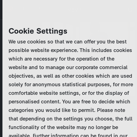
Skip
MENU
to
main
Company
Cookie Settings
content
We use cookies so that we can offer you the best
Activities
possible website experience. This includes cookies
which are necessary for the operation of the
Program Catalog
website and to manage our corporate commercial
objectives, as well as other cookies which are used
News & Press
solely for anonymous statistical purposes, for more
comfortable website settings, or for the display of
DE
personalised content. You are free to decide which
Watch Trailer
categories you would like to permit. Please note
Register
that depending on the settings you choose, the full
Watch Episode
functionality of the website may no longer be
Login
available. Further information can be found in our